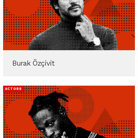
Burak Özçivit
ACTORS