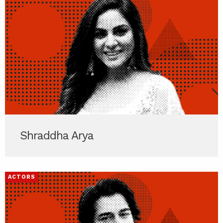
Shraddha Arya
ACTORS