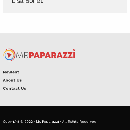
Lisa Bonet
Newest
About Us
Contact Us
Copyright © 2022 · Mr. Paparazzi · All Rights Reserved