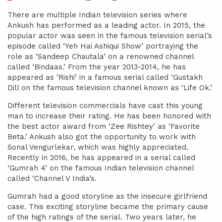
There are multiple Indian television series where
Ankush has performed as a leading actor. In 2015, the
popular actor was seen in the famous television serial’s
episode called ‘Yeh Hai Ashiqui Show’ portraying the
role as ‘Sandeep Chautala’ on a renowned channel
called ‘Bindaas.’ From the year 2013-2014, he has
appeared as ‘Rishi’ in a famous serial called ‘Gustakh
Dill on the famous television channel known as ‘Life Ok.’
Different television commercials have cast this young
man to increase their rating. He has been honored with
the best actor award from ‘Zee Rishtey’ as ‘Favorite
Beta.’ Ankush also got the opportunity to work with
Sonal Vengurlekar, which was highly appreciated.
Recently in 2016, he has appeared in a serial called
‘Gumrah 4’ on the famous Indian television channel
called ‘Channel V India’s.
Gumrah had a good storyline as the insecure girlfriend
case. This exciting storyline became the primary cause
of the high ratings of the serial. Two years later, he