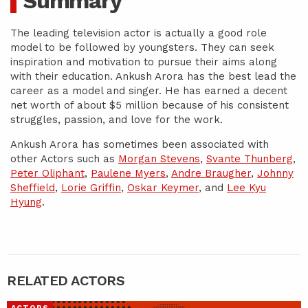
Summary
The leading television actor is actually a good role
model to be followed by youngsters. They can seek
inspiration and motivation to pursue their aims along
with their education. Ankush Arora has the best lead the
career as a model and singer. He has earned a decent
net worth of about $5 million because of his consistent
struggles, passion, and love for the work.
Ankush Arora has sometimes been associated with
other Actors such as
Morgan Stevens
,
Svante Thunberg
,
Peter Oliphant
,
Paulene Myers
,
Andre Braugher
,
Johnny
Sheffield
,
Lorie Griffin
,
Oskar Keymer
, and
Lee Kyu
Hyung
.
RELATED ACTORS