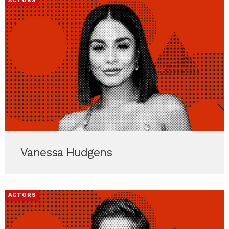
ACTORS
Vanessa Hudgens
ACTORS