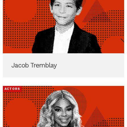
Jacob Tremblay
ACTORS