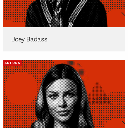
Joey Badass
ACTORS