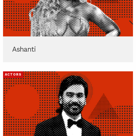
Ashanti
ACTORS