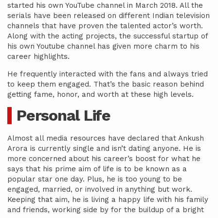
started his own YouTube channel in March 2018. All the
serials have been released on different Indian television
channels that have proven the talented actor’s worth.
Along with the acting projects, the successful startup of
his own Youtube channel has given more charm to his
career highlights.
He frequently interacted with the fans and always tried
to keep them engaged. That’s the basic reason behind
getting fame, honor, and worth at these high levels.
Personal Life
Almost all media resources have declared that Ankush
Arora is currently single and isn’t dating anyone. He is
more concerned about his career’s boost for what he
says that his prime aim of life is to be known as a
popular star one day. Plus, he is too young to be
engaged, married, or involved in anything but work.
Keeping that aim, he is living a happy life with his family
and friends, working side by for the buildup of a bright