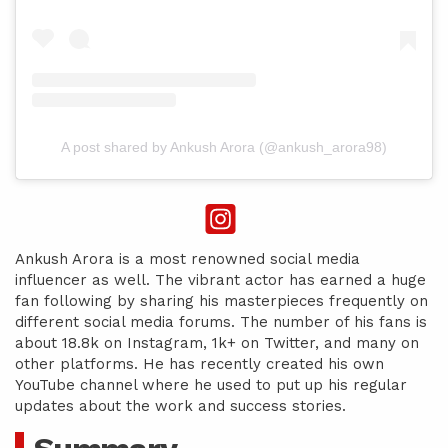
A post shared by Ankush Arora (@ankush_arora98)
Ankush Arora is a most renowned social media
influencer as well. The vibrant actor has earned a huge
fan following by sharing his masterpieces frequently on
different social media forums. The number of his fans is
about 18.8k on Instagram, 1k+ on Twitter, and many on
other platforms. He has recently created his own
YouTube channel where he used to put up his regular
updates about the work and success stories.