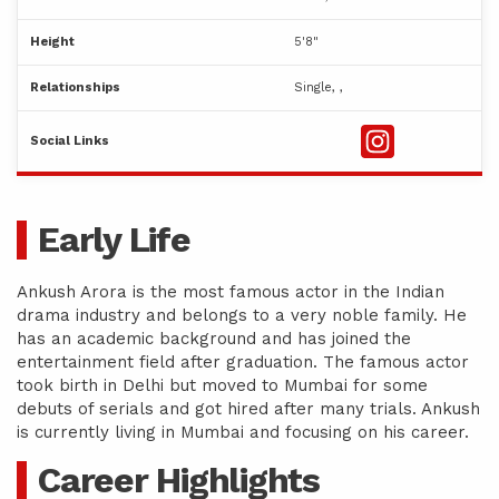
Height
5'8"
Relationships
Single, ,
Social Links
Early Life
Ankush Arora is the most famous actor in the Indian
drama industry and belongs to a very noble family. He
has an academic background and has joined the
entertainment field after graduation. The famous actor
took birth in Delhi but moved to Mumbai for some
debuts of serials and got hired after many trials. Ankush
is currently living in Mumbai and focusing on his career.
Career Highlights