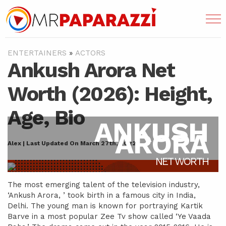
ENTERTAINERS
»
ACTORS
Ankush Arora Net
Worth (2026): Height,
Age, Bio
ANKUSH
ARORA
Alex | Last Updated On March 27th, 2022
NET WORTH
The most emerging talent of the television industry,
‘Ankush Arora, ’ took birth in a famous city in India,
Delhi. The young man is known for portraying Kartik
Barve in a most popular Zee Tv show called ‘Ye Vaada