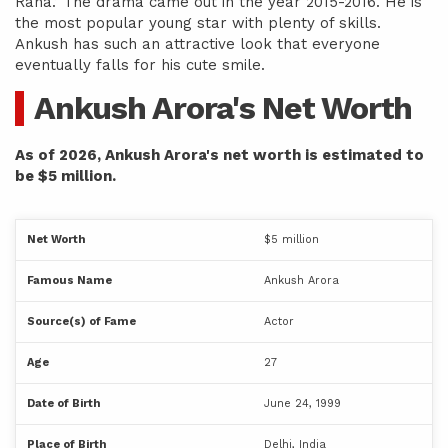
Raha.’ The drama came out in the year 2015-2016. He is
the most popular young star with plenty of skills.
Ankush has such an attractive look that everyone
eventually falls for his cute smile.
Ankush Arora's Net Worth
As of 2026, Ankush Arora's net worth is estimated to
be $5 million.
Net Worth
$5 million
Famous Name
Ankush Arora
Source(s) of Fame
Actor
Age
27
Date of Birth
June 24, 1999
Place of Birth
Delhi, India