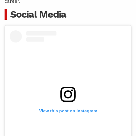
career.
Social Media
View this post on Instagram