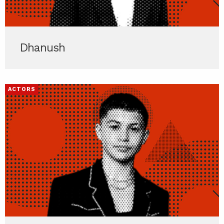
Dhanush
ACTORS