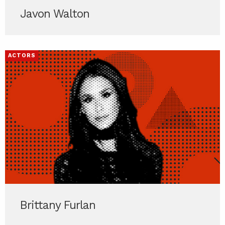
Javon Walton
ACTORS
Brittany Furlan