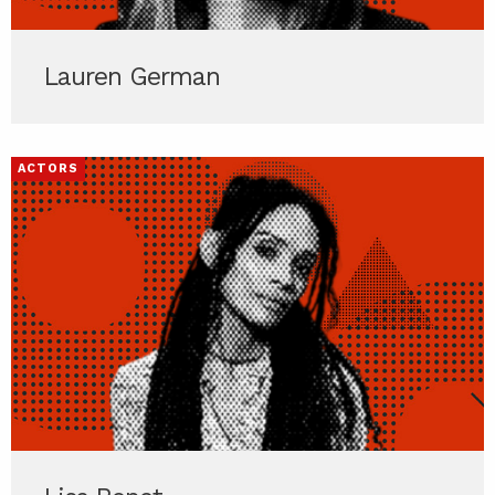
Lauren German
ACTORS