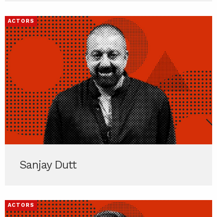
ACTORS
Sanjay Dutt
ACTORS