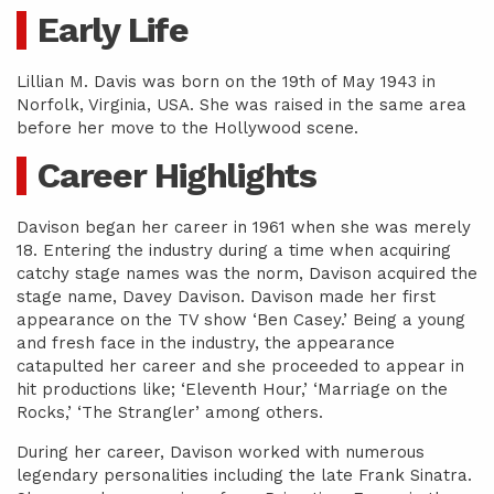
Early Life
Lillian M. Davis was born on the 19th of May 1943 in
Norfolk, Virginia, USA. She was raised in the same area
before her move to the Hollywood scene.
Career Highlights
Davison began her career in 1961 when she was merely
18. Entering the industry during a time when acquiring
catchy stage names was the norm, Davison acquired the
stage name, Davey Davison. Davison made her first
appearance on the TV show ‘Ben Casey.’ Being a young
and fresh face in the industry, the appearance
catapulted her career and she proceeded to appear in
hit productions like; ‘Eleventh Hour,’ ‘Marriage on the
Rocks,’ ‘The Strangler’ among others.
During her career, Davison worked with numerous
legendary personalities including the late Frank Sinatra.