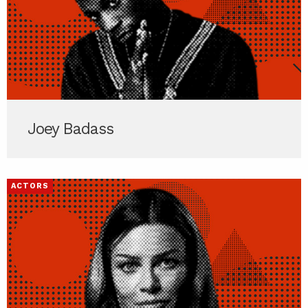
Joey Badass
ACTORS