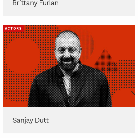
Brittany Furlan
ACTORS
Sanjay Dutt