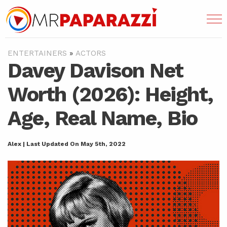
ENTERTAINERS
»
ACTORS
Davey Davison Net
Worth (2026): Height,
Age, Real Name, Bio
Alex | Last Updated On May 5th, 2022