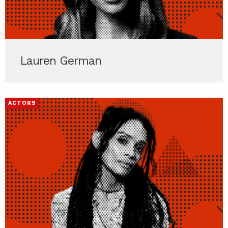
Lauren German
ACTORS