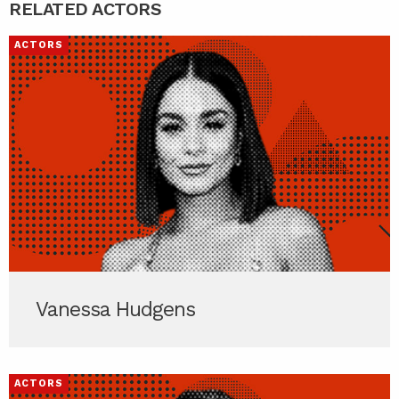
RELATED ACTORS
ACTORS
Vanessa Hudgens
ACTORS