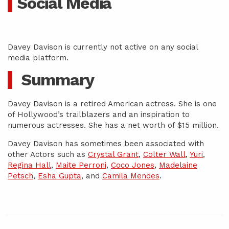
Social Media
Davey Davison is currently not active on any social
media platform.
Summary
Davey Davison is a retired American actress. She is one
of Hollywood’s trailblazers and an inspiration to
numerous actresses. She has a net worth of $15 million.
Davey Davison has sometimes been associated with
other Actors such as
Crystal Grant
,
Colter Wall
,
Yuri
,
Regina Hall
,
Maite Perroni
,
Coco Jones
,
Madelaine
Petsch
,
Esha Gupta
, and
Camila Mendes
.