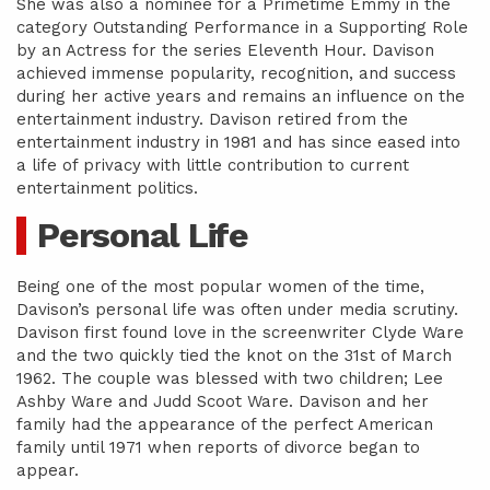
She was also a nominee for a Primetime Emmy in the
category Outstanding Performance in a Supporting Role
by an Actress for the series Eleventh Hour. Davison
achieved immense popularity, recognition, and success
during her active years and remains an influence on the
entertainment industry. Davison retired from the
entertainment industry in 1981 and has since eased into
a life of privacy with little contribution to current
entertainment politics.
Personal Life
Being one of the most popular women of the time,
Davison’s personal life was often under media scrutiny.
Davison first found love in the screenwriter Clyde Ware
and the two quickly tied the knot on the 31st of March
1962. The couple was blessed with two children; Lee
Ashby Ware and Judd Scoot Ware. Davison and her
family had the appearance of the perfect American
family until 1971 when reports of divorce began to
appear.