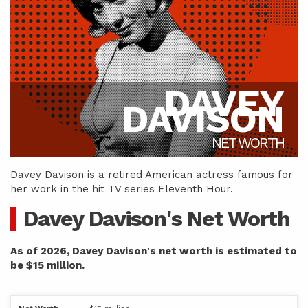
DAVEY
DAVISON
NET WORTH
Davey Davison is a retired American actress famous for
her work in the hit TV series Eleventh Hour.
Davey Davison's Net Worth
As of 2026, Davey Davison's net worth is estimated to
be $15 million.