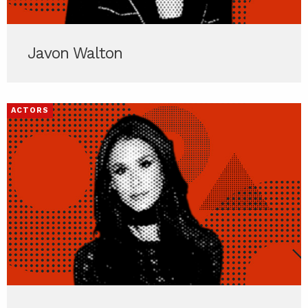
Javon Walton
ACTORS