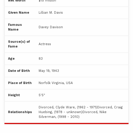
Net Worth
$15 million
Given Name
Lillian M. Davis
Famous
Davey Davison
Name
Source(s) of
Actress
Fame
Age
83
Date of Birth
May 19, 1943
Place of Birth
Norfolk Virginia, USA
Height
5'5"
Divorced, Clyde Ware, (1962 - 1971)Divorced, Craig
Relationships
Huebing, (1978 - unknown)Divorced, Nike
Silverman, (1998 - 2010)