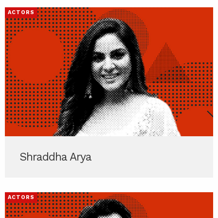
ACTORS
Shraddha Arya
ACTORS