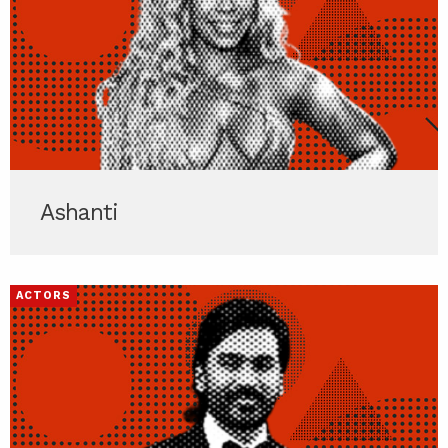
Ashanti
ACTORS