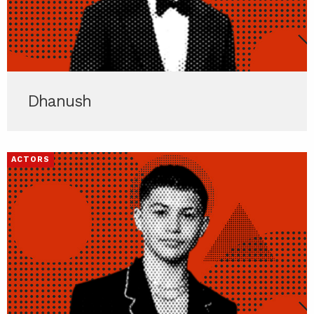
Dhanush
ACTORS