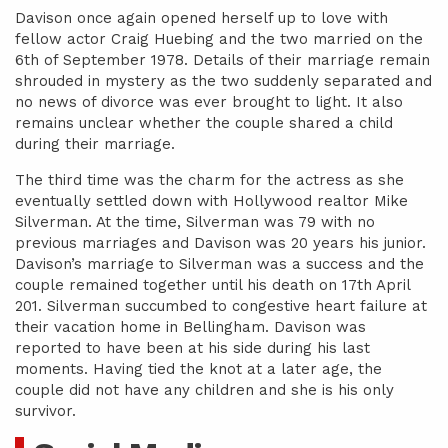
Davison once again opened herself up to love with
fellow actor Craig Huebing and the two married on the
6th of September 1978. Details of their marriage remain
shrouded in mystery as the two suddenly separated and
no news of divorce was ever brought to light. It also
remains unclear whether the couple shared a child
during their marriage.
The third time was the charm for the actress as she
eventually settled down with Hollywood realtor Mike
Silverman. At the time, Silverman was 79 with no
previous marriages and Davison was 20 years his junior.
Davison’s marriage to Silverman was a success and the
couple remained together until his death on 17th April
201. Silverman succumbed to congestive heart failure at
their vacation home in Bellingham. Davison was
reported to have been at his side during his last
moments. Having tied the knot at a later age, the
couple did not have any children and she is his only
survivor.