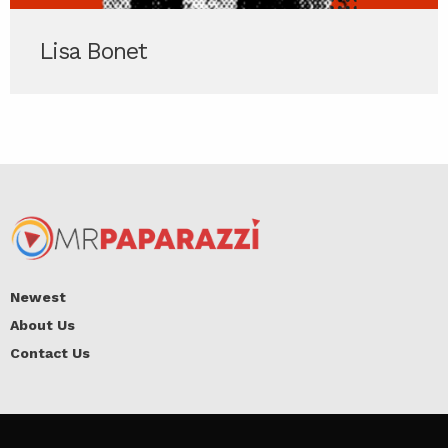
Lisa Bonet
Newest
About Us
Contact Us