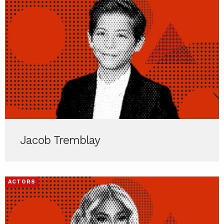
Jacob Tremblay
ACTORS