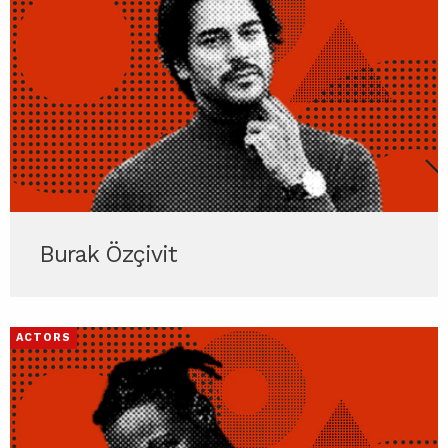
Burak Özçivit
ACTORS