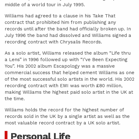
middle of a world tour in July 1995.
Williams had agreed to a clause in his Take That
contract that prohibited him from publishing any
records until after the band had officially broken up. In
July 1996 the band had dissolved and Williams signed a
recording contract with Chrysalis Records.
As a solo artist, Williams released the album “Life thru
a Lens” in 1996 followed up with “I’ve Been Expecting
You”. His 2002 album Escapology was a massive
commercial success that helped cement Williams as one
of the most successful solo artists in the world. His 2002
recording contract with EMI was worth £80 million,
making Williams the highest paid solo artist in the UK at
the time.
Williams holds the record for the highest number of
records sold in the UK by a single artist as well as the
most valuable record contract by a UK solo artist.
Personal Life