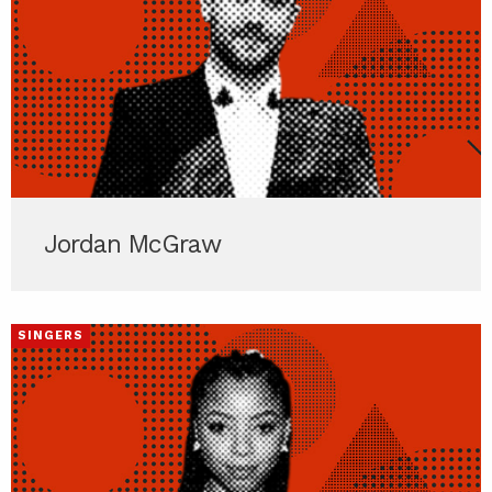
Jordan McGraw
SINGERS