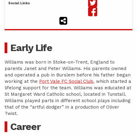
Social Links
Early Life
Williams was born in Stoke-on-Trent, England to
parents Janet and Peter Williams. His parents owned
and operated a pub in Burslem before his father began
working at the
Port Vale FC Social Club
, which started a
lifelong support for the team. Williams was educated at
St Margaret Ward Catholic school, located in Tunstall.
Williams played parts in different school plays including
that of the “artful dodger” in a production of Oliver
Twist.
Career