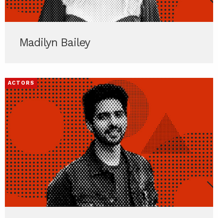
Madilyn Bailey
ACTORS