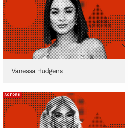
Vanessa Hudgens
ACTORS