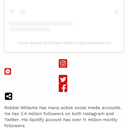
A post shared by Robbie Williams (@robbiewilliams)
Robbie Williams has many active social media accounts.
He has 2.4 million followers on both Instagram and
Twitter. His Spotify account has over 11 million montly
followers.