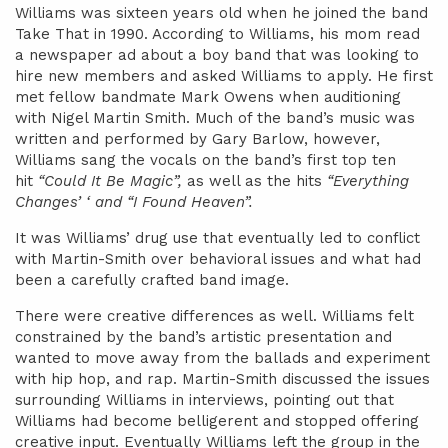
Williams was sixteen years old when he joined the band
Take That in 1990. According to Williams, his mom read
a newspaper ad about a boy band that was looking to
hire new members and asked Williams to apply. He first
met fellow bandmate Mark Owens when auditioning
with Nigel Martin Smith. Much of the band’s music was
written and performed by Gary Barlow, however,
Williams sang the vocals on the band’s first top ten
hit
“Could It Be Magic”,
as well as the hits
“Everything
Changes’ ‘ and “I Found Heaven”.
It was Williams’ drug use that eventually led to conflict
with Martin-Smith over behavioral issues and what had
been a carefully crafted band image.
There were creative differences as well. Williams felt
constrained by the band’s artistic presentation and
wanted to move away from the ballads and experiment
with hip hop, and rap. Martin-Smith discussed the issues
surrounding Williams in interviews, pointing out that
Williams had become belligerent and stopped offering
creative input. Eventually Williams left the group in the