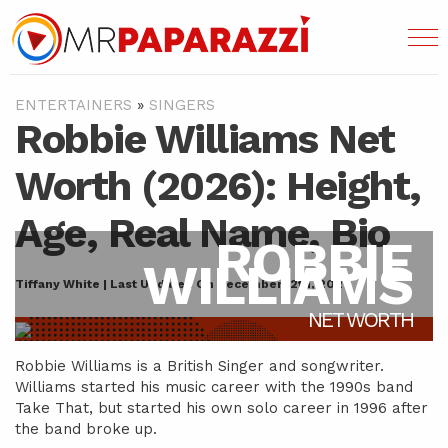
ENTERTAINERS
»
SINGERS
Robbie Williams Net
Worth (2026): Height,
Age, Real Name, Bio
ROBBIE
WILLIAMS
Tiffany White | Last Updated On December 12th, 2021
NET WORTH
Robbie Williams is a British Singer and songwriter.
Williams started his music career with the 1990s band
Take That, but started his own solo career in 1996 after
the band broke up.