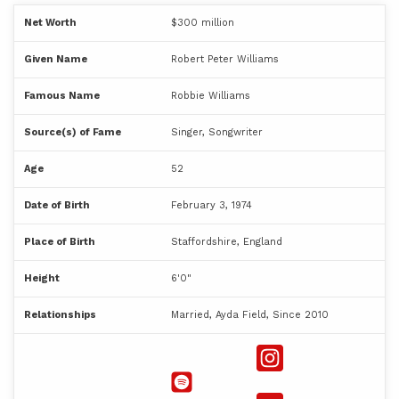
Net Worth
$300 million
Given Name
Robert Peter Williams
Famous Name
Robbie Williams
Source(s) of Fame
Singer, Songwriter
Age
52
Date of Birth
February 3, 1974
Place of Birth
Staffordshire, England
Height
6'0"
Relationships
Married, Ayda Field, Since 2010