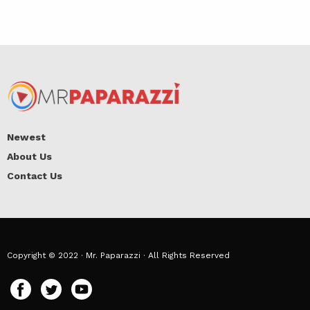
Newest
About Us
Contact Us
Copyright © 2022 · Mr. Paparazzi · All Rights Reserved