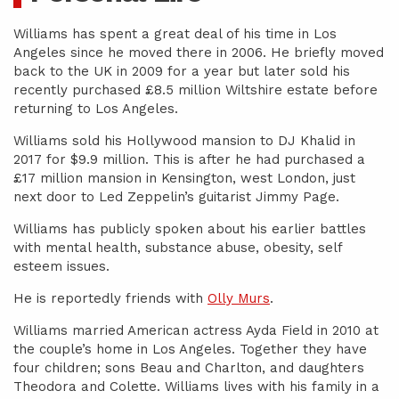
Williams has spent a great deal of his time in Los
Angeles since he moved there in 2006. He briefly moved
back to the UK in 2009 for a year but later sold his
recently purchased £8.5 million Wiltshire estate before
returning to Los Angeles.
Williams sold his Hollywood mansion to DJ Khalid in
2017 for $9.9 million. This is after he had purchased a
£17 million mansion in Kensington, west London, just
next door to Led Zeppelin’s guitarist Jimmy Page.
Williams has publicly spoken about his earlier battles
with mental health, substance abuse, obesity, self
esteem issues.
He is reportedly friends with
Olly Murs
.
Williams married American actress Ayda Field in 2010 at
the couple’s home in Los Angeles. Together they have
four children; sons Beau and Charlton, and daughters
Theodora and Colette. Williams lives with his family in a