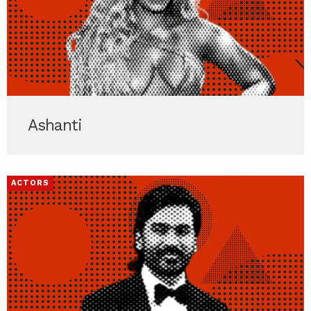
Ashanti
ACTORS