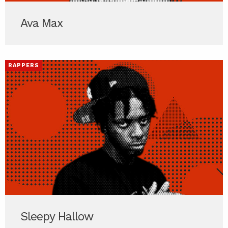
Ava Max
RAPPERS
Sleepy Hallow