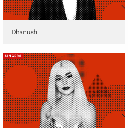
Dhanush
SINGERS