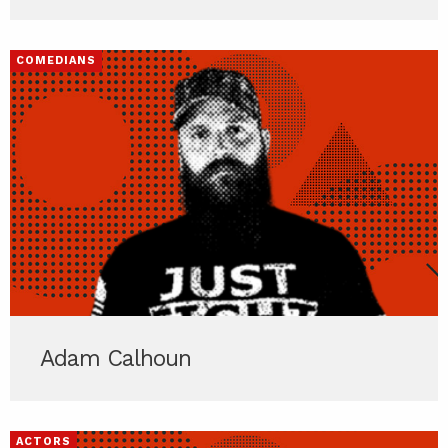
COMEDIANS
Adam Calhoun
ACTORS