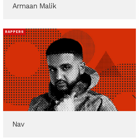
Armaan Malik
RAPPERS
Nav