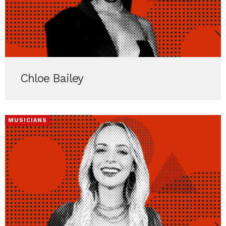
Chloe Bailey
MUSICIANS