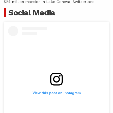
$24 million mansion in Lake Geneva, Switzerland.
Social Media
View this post on Instagram