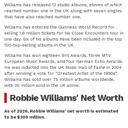
Williams has released 12 studio albums, eleven of which
reached number one in the UK along with seven singles
that have also reached number one.
Williams has entered the Guinness World Record for
selling 1.6 million tickets for his Close Encounters tour in
one day. Six of his albums have been included in the top
100-top-selling albums in the UK.
Williams has won eighteen Brit Awards, three MTV
European Music Awards, and four German Echo Awards.
He was inducted into the UK Music Hall of Fame in 2004
after winning a vote for “Greatest Artist of the 1990s”.
Williams has sold over 75 million albums worldwide,
with 20 million sold in the UK alone.
Robbie Williams' Net Worth
As of 2026, Robbie Williams' net worth is estimated
to be $300 million.