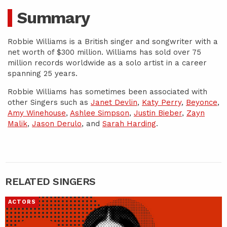
Summary
Robbie Williams is a British singer and songwriter with a
net worth of $300 million. Williams has sold over 75
million records worldwide as a solo artist in a career
spanning 25 years.
Robbie Williams has sometimes been associated with
other Singers such as
Janet Devlin
,
Katy Perry
,
Beyonce
,
Amy Winehouse
,
Ashlee Simpson
,
Justin Bieber
,
Zayn
Malik
,
Jason Derulo
, and
Sarah Harding
.
RELATED SINGERS
ACTORS