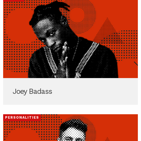
Joey Badass
PERSONALITIES