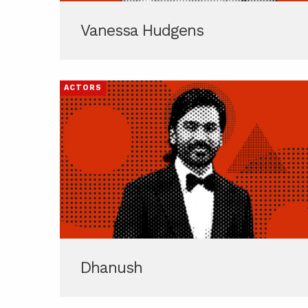
Vanessa Hudgens
ACTORS
Dhanush