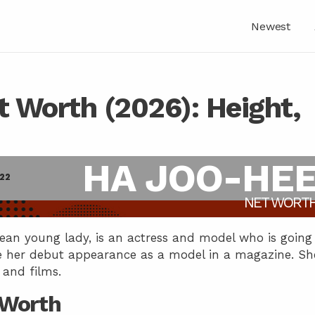
Newest
 Worth (2026): Height,
HA JOO-HE
022
NET WORT
an young lady, is an actress and model who is going
 her debut appearance as a model in a magazine. Sh
 and films.
 Worth