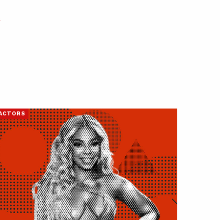
s
ACTORS