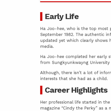
Early Life
Ha Joo-hee, who is the top most p
September 1982. The authentic inf
updated yet which clearly shows h
media.
Ha Joo-hee completed her early s
from Sungkyunkwayng University ho
Although, there isn’t a lot of inf
interests that she had as a child.
Career Highlights
Her professional life started in th
magazine “Cindy the Perky” as a 