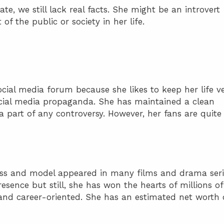
ate, we still lack real facts. She might be an introvert
f the public or society in her life.
cial media forum because she likes to keep her life v
ocial media propaganda. She has maintained a clean
 a part of any controversy. However, her fans are quite
ss and model appeared in many films and drama seri
esence but still, she has won the hearts of millions of
 and career-oriented. She has an estimated net worth 