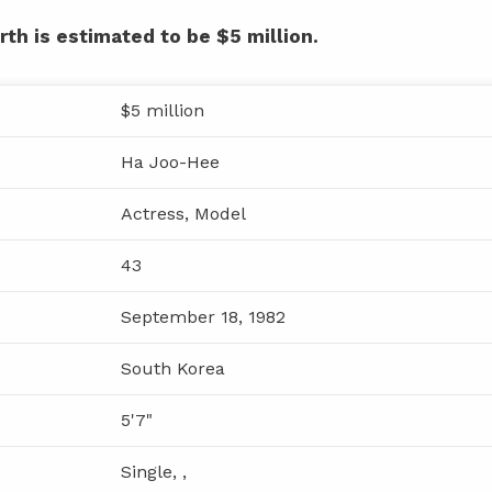
th is estimated to be $5 million.
$5 million
Ha Joo-Hee
Actress, Model
43
September 18, 1982
South Korea
5'7"
Single, ,