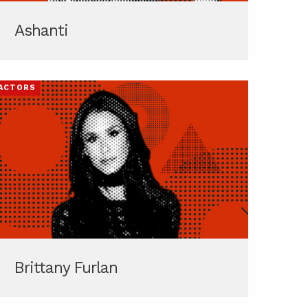
Ashanti
ACTORS
Brittany Furlan