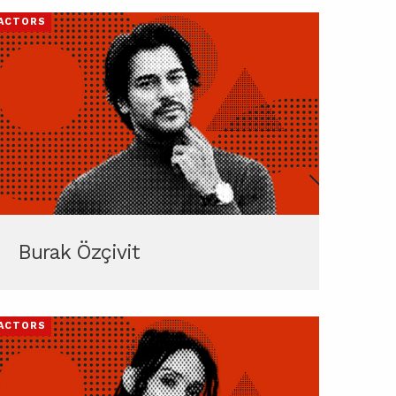
ACTORS
Burak Özçivit
ACTORS