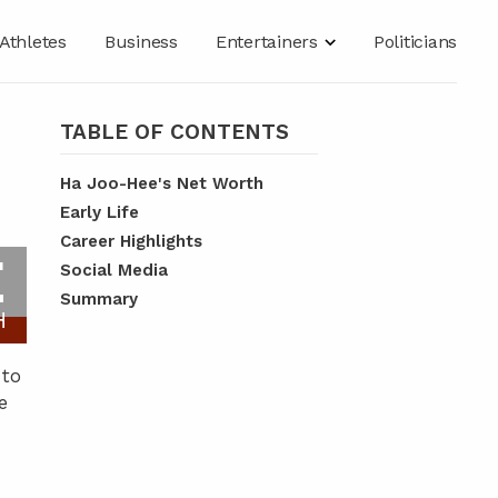
Athletes
Business
Entertainers
Politicians
TABLE OF CONTENTS
Ha Joo-Hee's Net Worth
Early Life
Career Highlights
E
Social Media
Summary
H
 to
e