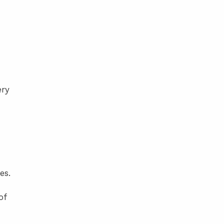
ery
es.
of