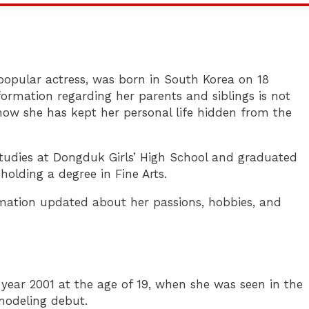
opular actress, was born in South Korea on 18
ormation regarding her parents and siblings is not
ow she has kept her personal life hidden from the
tudies at Dongduk Girls’ High School and graduated
lding a degree in Fine Arts.
ormation updated about her passions, hobbies, and
e year 2001 at the age of 19, when she was seen in the
modeling debut.