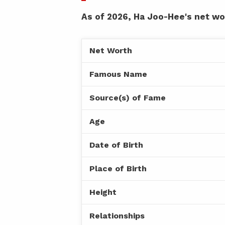
As of 2026, Ha Joo-Hee's net wor
Net Worth
Famous Name
Source(s) of Fame
Age
Date of Birth
Place of Birth
Height
Relationships