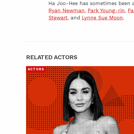
Ha Joo-Hee has sometimes been a
Ryan Newman
,
Park Young-rin
,
Pa
Stewart
, and
Lynne Sue Moon
.
RELATED ACTORS
ACTORS