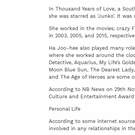
In Thousand Years of Love, a Sout
she was starred as ‘Junko’. It was 
She worked in the movies; crazy F
in 2003, 2005, and 2015, respective
Ha Joo-hee also played many roles
where she worked around the cloc
Detective, Aquarius, My Life’s Gol
Moon Blue Sun, The Dearest Lady,
and The Age of Heroes are some o
According to NB News on 29th No
Culture and Entertainment Award 
Personal Life
According to some internet sources,
involved in any relationships in th