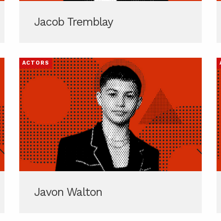
Jacob Tremblay
ACTORS
Javon Walton