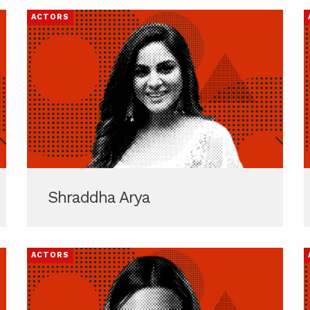
ACTORS
Shraddha Arya
ACTORS