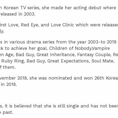
h Korean TV series, she made her acting debut where
released in 2003.
irst Love, Red Eye, and Love Clinic which were release
ly.
 in various drama series from the year 2003-to 2019
k to achieve her goal. Children of Nobody,Vampire
den Age, Bad Guy, Great Inheritance, Fantasy Couple, R
 Ruby Ring, Bad Guy, Great Expectations, Soul Mate,
f them.
vember 2018, she was nominated and won 26th Korea
in 2018.
 it is believed that she is still single and has not bee
e past.