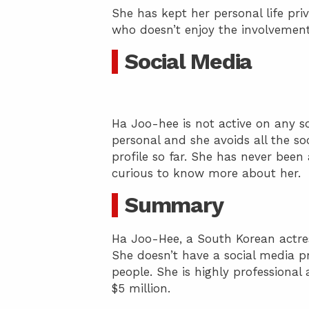
She has kept her personal life priv
who doesn’t enjoy the involvement o
Social Media
Ha Joo-hee is not active on any so
personal and she avoids all the s
profile so far. She has never been
curious to know more about her.
Summary
Ha Joo-Hee, a South Korean actre
She doesn’t have a social media pr
people. She is highly professional
$5 million.