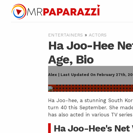
»
ENTERTAINERS
ACTORS
Ha Joo-Hee Net
Age, Bio
Alex | Last Updated On February 27th, 2
Ha Joo-hee, a stunning South Kore
turn 40 this September. She made
has also acted in various TV series
Ha Joo-Hee's Net