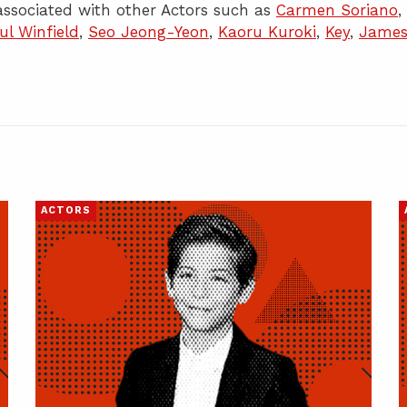
ssociated with other Actors such as
Carmen Soriano
,
ul Winfield
,
Seo Jeong-Yeon
,
Kaoru Kuroki
,
Key
,
Jame
ACTORS