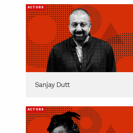
ACTORS
Sanjay Dutt
ACTORS