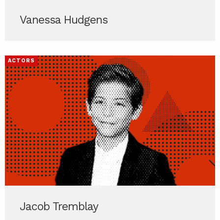
Vanessa Hudgens
ACTORS
Jacob Tremblay