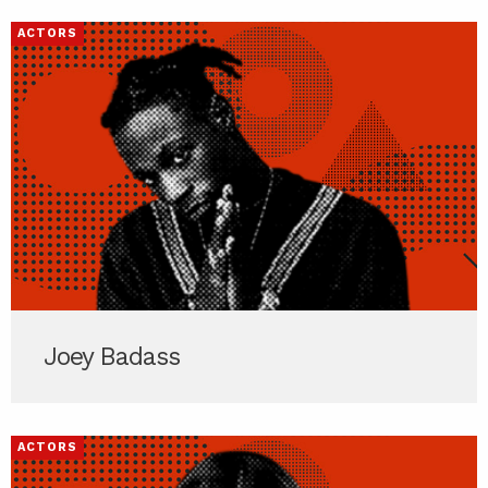
ACTORS
Joey Badass
ACTORS