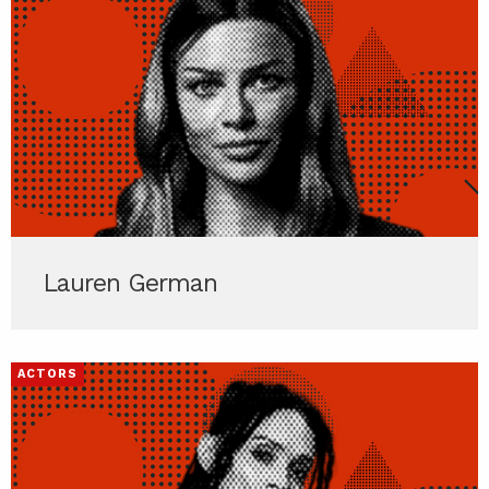
Lauren German
ACTORS