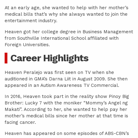
At an early age, she wanted to help with her mother’s
medical bills that’s why she always wanted to join the
entertainment industry.
Heaven got her college degree in Business Management
from Southville International School affiliated with
Foreign Universities.
Career Highlights
Heaven Peralejo was first seen on TV when she
auditioned in GMA’s Darna Liit in August 2009. She then
appeared in an Autism Awareness TV Commercial.
In 2016, Heaven took part in the reality show Pinoy Big
Brother: Lucky 7 with the moniker “Mommy’s Angel ng
Makati”. According to her, she wanted to help pay her
mother’s medical bills since her mother at that time is
facing cancer.
Heaven has appeared on some episodes of ABS-CBN’s