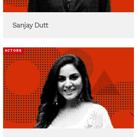
Sanjay Dutt
ACTORS