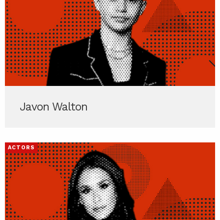
Javon Walton
ACTORS