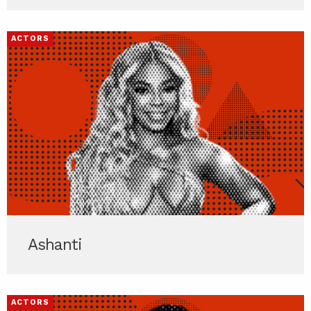
ACTORS
Ashanti
ACTORS