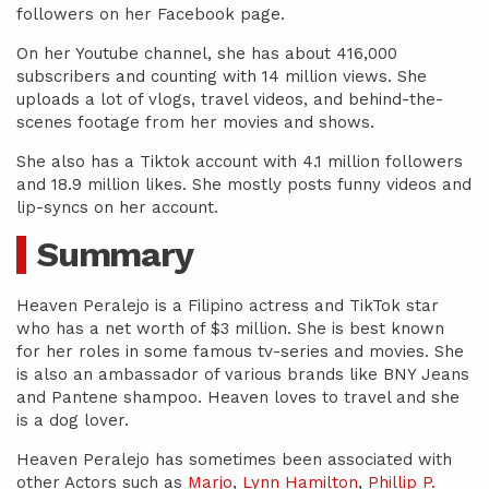
followers on her Facebook page.
On her Youtube channel, she has about 416,000
subscribers and counting with 14 million views. She
uploads a lot of vlogs, travel videos, and behind-the-
scenes footage from her movies and shows.
She also has a Tiktok account with 4.1 million followers
and 18.9 million likes. She mostly posts funny videos and
lip-syncs on her account.
Summary
Heaven Peralejo is a Filipino actress and TikTok star
who has a net worth of $3 million. She is best known
for her roles in some famous tv-series and movies. She
is also an ambassador of various brands like BNY Jeans
and Pantene shampoo. Heaven loves to travel and she
is a dog lover.
Heaven Peralejo has sometimes been associated with
other Actors such as
Marjo
,
Lynn Hamilton
,
Phillip P.