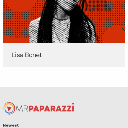
Lisa Bonet
Newest