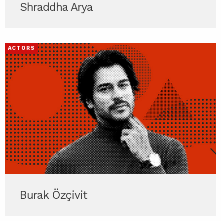
Shraddha Arya
ACTORS
Burak Özçivit