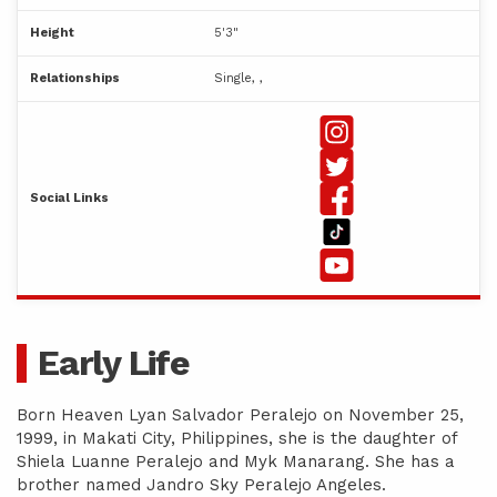
Height
5'3"
Relationships
Single, ,
Social Links
Early Life
Born Heaven Lyan Salvador Peralejo on November 25,
1999, in Makati City, Philippines, she is the daughter of
Shiela Luanne Peralejo and Myk Manarang. She has a
brother named Jandro Sky Peralejo Angeles.