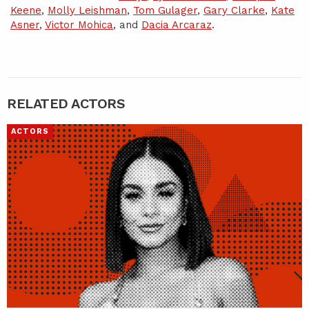
Keene
,
Molly Leishman
,
Tom Gulager
,
Gary Clarke
,
Kate
Asner
,
Victor Mohica
, and
Dacia Arcaraz
.
RELATED ACTORS
ACTORS