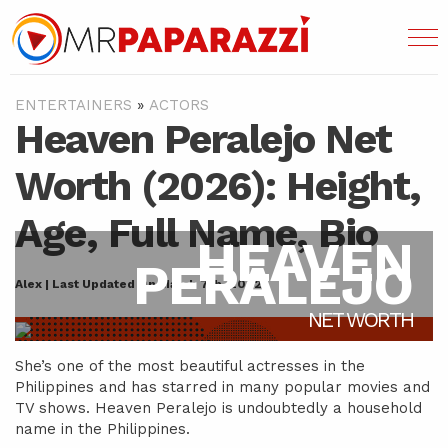
ENTERTAINERS
»
ACTORS
Heaven Peralejo Net
Worth (2026): Height,
Age, Full Name, Bio
HEAVEN
PERALEJO
Alex | Last Updated On March 7th, 2022
NET WORTH
She’s one of the most beautiful actresses in the
Philippines and has starred in many popular movies and
TV shows. Heaven Peralejo is undoubtedly a household
name in the Philippines.