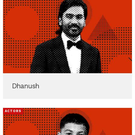
Dhanush
ACTORS