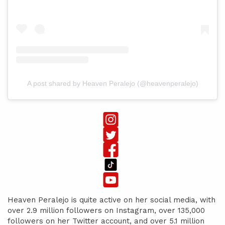
A post shared by Heaven Peralejo (@heavenperalejo)
Heaven Peralejo is quite active on her social media, with
over 2.9 million followers on Instagram, over 135,000
followers on her Twitter account, and over 5.1 million