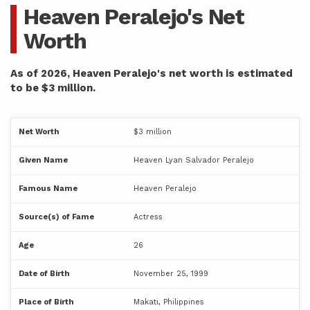
Heaven Peralejo's Net
Worth
As of 2026, Heaven Peralejo's net worth is estimated
to be $3 million.
Net Worth
$3 million
Given Name
Heaven Lyan Salvador Peralejo
Famous Name
Heaven Peralejo
Source(s) of Fame
Actress
Age
26
Date of Birth
November 25, 1999
Place of Birth
Makati, Philippines