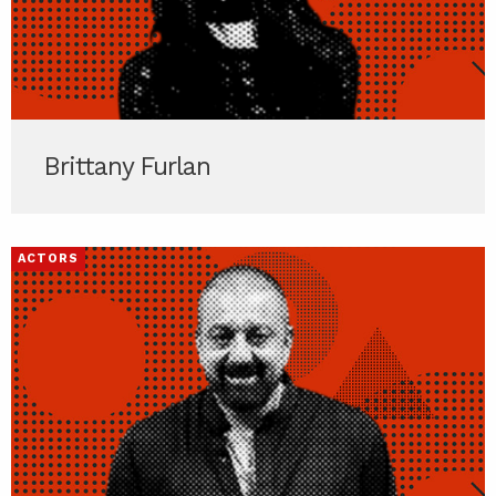
Brittany Furlan
ACTORS