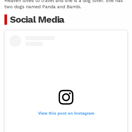
Heaven loves to travel and she is a dog lover. She has
two dogs named Panda and Bambi.
Social Media
View this post on Instagram