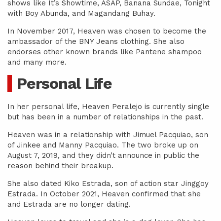
shows like It’s Showtime, ASAP, Banana Sundae, Tonight
with Boy Abunda, and Magandang Buhay.
In November 2017, Heaven was chosen to become the
ambassador of the BNY Jeans clothing. She also
endorses other known brands like Pantene shampoo
and many more.
Personal Life
In her personal life, Heaven Peralejo is currently single
but has been in a number of relationships in the past.
Heaven was in a relationship with Jimuel Pacquiao, son
of Jinkee and Manny Pacquiao. The two broke up on
August 7, 2019, and they didn’t announce in public the
reason behind their breakup.
She also dated Kiko Estrada, son of action star Jinggoy
Estrada. In October 2021, Heaven confirmed that she
and Estrada are no longer dating.