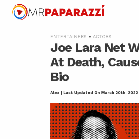
»
ENTERTAINERS
ACTORS
Joe Lara Net W
At Death, Caus
Bio
Alex | Last Updated On March 20th, 2022