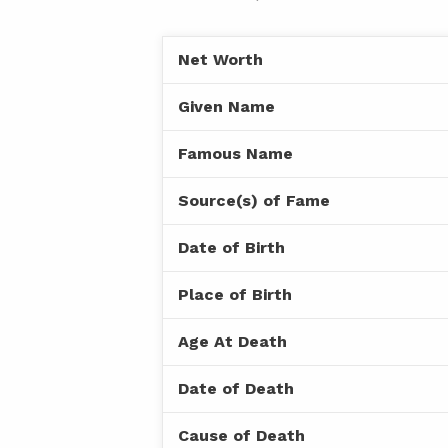
Net Worth
Given Name
Famous Name
Source(s) of Fame
Date of Birth
Place of Birth
Age At Death
Date of Death
Cause of Death