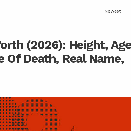
Newest
orth (2026): Height, Ag
e Of Death, Real Name,