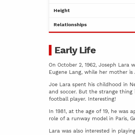
Height
Relationships
Early Life
On October 2, 1962, Joseph Lara wa
Eugene Lang, while her mother is 
Joe Lara spent his childhood in Ne
and soccer. But the strange thing 
football player. Interesting!
In 1981, at the age of 19, he was
role of a runway model in Paris, G
Lara was also interested in playi