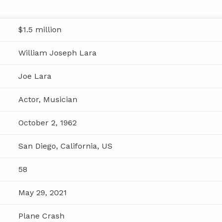
$1.5 million
William Joseph Lara
Joe Lara
Actor, Musician
October 2, 1962
San Diego, California, US
58
May 29, 2021
Plane Crash