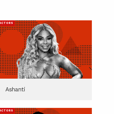
ACTORS
Ashanti
ACTORS