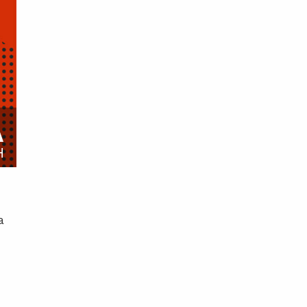
A
H
a