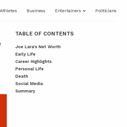
Athletes
Business
Entertainers
Politicians
TABLE OF CONTENTS
e
Joe Lara's Net Worth
Early Life
Career Highlights
Personal Life
Death
Social Media
Summary