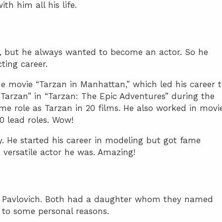
th him all his life.
l, but he always wanted to become an actor. So he
ting career.
he movie “Tarzan in Manhattan,” which led his career 
Tarzan” in “Tarzan: The Epic Adventures” during the
me role as Tarzan in 20 films. He also worked in movie
20 lead roles. Wow!
. He started his career in modeling but got fame
versatile actor he was. Amazing!
 Pavlovich. Both had a daughter whom they named
 to some personal reasons.