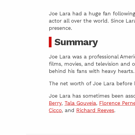
Joe Lara had a huge fan following
actor all over the world. Since La
presence.
Summary
Joe Lara was a professional Ameri
films, movies, and television and 
behind his fans with heavy hearts.
The net worth of Joe Lara before h
Joe Lara has sometimes been asso
Berry
,
Tala Gouveia
,
Florence Perne
Cicco
, and
Richard Reeves
.