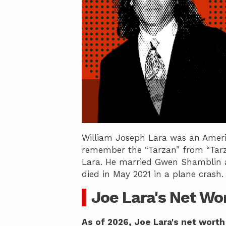
William Joseph Lara was an Americ
remember the “Tarzan” from “Tarz
Lara. He married Gwen Shamblin an
died in May 2021 in a plane crash.
Joe Lara's Net Wo
As of 2026, Joe Lara's net worth 