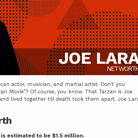
JOE LAR
NET WORT
an actor, musician, and martial artist. Don’t you
an Movie”? Of course, you know. That Tarzan is Joe
d lived together till death took them apart. Joe Lar
rth
is estimated to be $1.5 million.