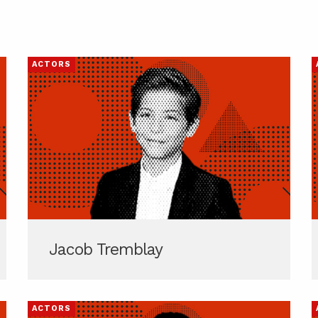
ACTORS
Jacob Tremblay
ACTORS