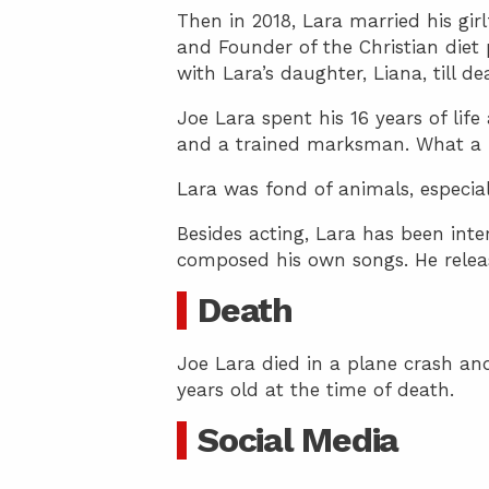
Then in 2018, Lara married his g
and Founder of the Christian die
with Lara’s daughter, Liana, till d
Joe Lara spent his 16 years of life
and a trained marksman. What a 
Lara was fond of animals, especial
Besides acting, Lara has been int
composed his own songs. He releas
Death
Joe Lara died in a plane crash and
years old at the time of death.
Social Media