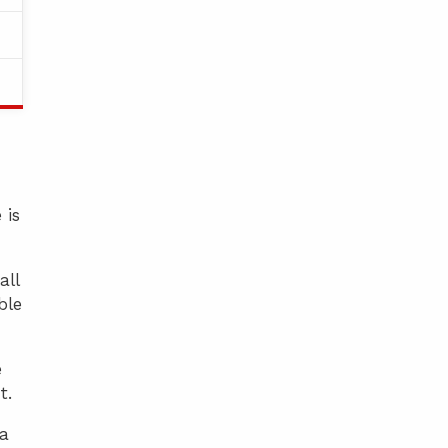
 is
all
ble
e
t.
 a