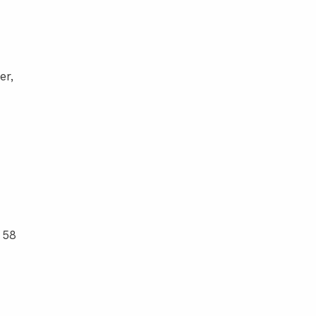
er,
 58