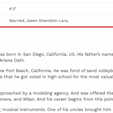
6'3"
Married, Gwen Shamblin Lara,
s born in San Diego, California, US. His father’s name
Arlene Dahl.
w Port Beach, California. He was fond of sand volleyb
is that he got voted in high school for the most valua
 approached by a modeling agency. And was offered th
eneva, and Milan. And his career begins from this poin
ng musical instruments. One of his uncles brought him