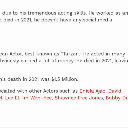
 due to his tremendous acting skills. He worked as a
ra died in 2021, he doesn’t have any social media
can Actor, best known as “Tarzan.” He acted in many
obviously earned a lot of money. He died in 2021, leavi
is death in 2021 was $1.5 Million.
ciated with other Actors such as
Eniola Ajao
,
David
l
,
Lee El
,
Im Won-hee
,
Shawnee Free Jones
,
Bobby Di