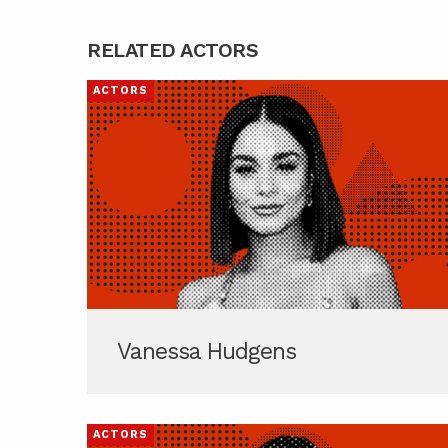
RELATED ACTORS
ACTORS
Vanessa Hudgens
ACTORS