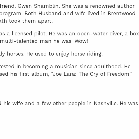
irlfriend, Gwen Shamblin. She was a renowned author
t program. Both Husband and wife lived in Brentwood
eath took them apart.
 as a licensed pilot. He was an open-water diver, a box
multi-talented man he was. Wow!
ly horses. He used to enjoy horse riding.
erested in becoming a musician since adulthood. He
ed his first album, “Joe Lara: The Cry of Freedom.”
 his wife and a few other people in Nashville. He was