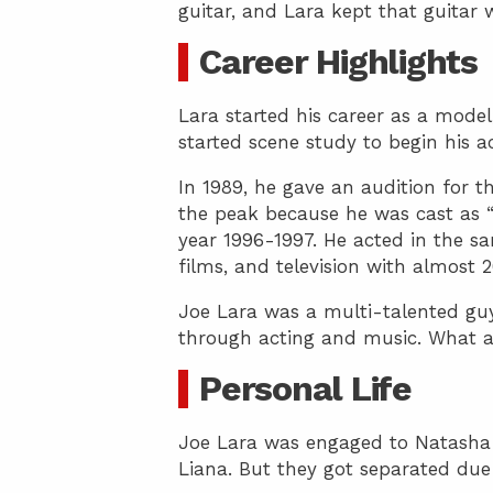
guitar, and Lara kept that guitar wi
Career Highlights
Lara started his career as a mode
started scene study to begin his ac
In 1989, he gave an audition for t
the peak because he was cast as “
year 1996-1997. He acted in the sa
films, and television with almost 
Joe Lara was a multi-talented guy
through acting and music. What a 
Personal Life
Joe Lara was engaged to Natasha
Liana. But they got separated due