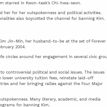
im starred in Kwon-taek’s Chi-hwa-seon.
d her for her outspokenness and political activities.
onalities also boycotted the channel for banning Kim.
 Kim Jin-Min, her husband-to-be at the set of Forever
ebruary 2004.
life circles around her engagement in several civic gro
to controversial political and social issues. The issues
 lower university tuition fees, reinstate laid-off
tries and her bringing rallies against the Four Major
outspokenness. Many literary, academic, and media
rograms for banning Kim.