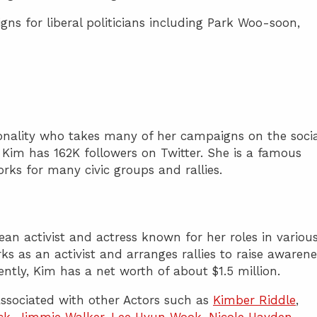
ns for liberal politicians including Park Woo-soon,
sonality who takes many of her campaigns on the socia
 Kim has 162K followers on Twitter. She is a famous
rks for many civic groups and rallies.
an activist and actress known for her roles in variou
ks as an activist and arranges rallies to raise awarene
rently, Kim has a net worth of about $1.5 million.
ssociated with other Actors such as
Kimber Riddle
,