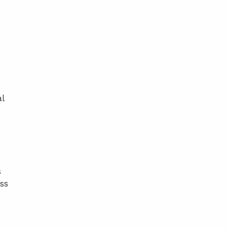
l
s
ss