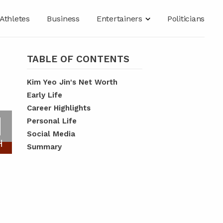
Athletes
Business
Entertainers
Politicians
TABLE OF CONTENTS
Kim Yeo Jin's Net Worth
Early Life
Career Highlights
N
Personal Life
Social Media
H
Summary