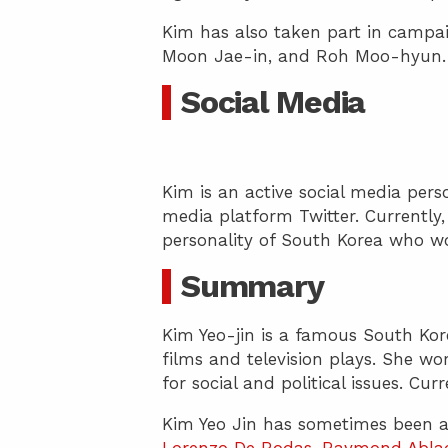
Kim has also taken part in campaig
Moon Jae-in, and Roh Moo-hyun.
Social Media
Kim is an active social media per
media platform Twitter. Currently,
personality of South Korea who wo
Summary
Kim Yeo-jin is a famous South Kore
films and television plays. She wor
for social and political issues. Cur
Kim Yeo Jin has sometimes been a