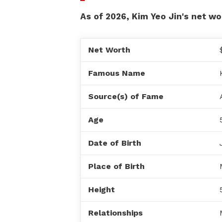
As of 2026, Kim Yeo Jin's net wor
Net Worth
Famous Name
Source(s) of Fame
Age
Date of Birth
Place of Birth
Height
Relationships