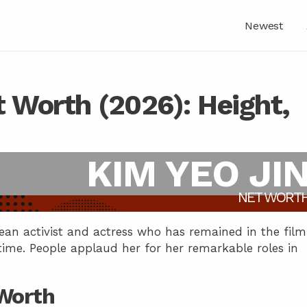
Newest
t Worth (2026): Height,
KIM YEO JI
NET WORT
ean activist and actress who has remained in the film
 time. People applaud her for her remarkable roles in
 Worth