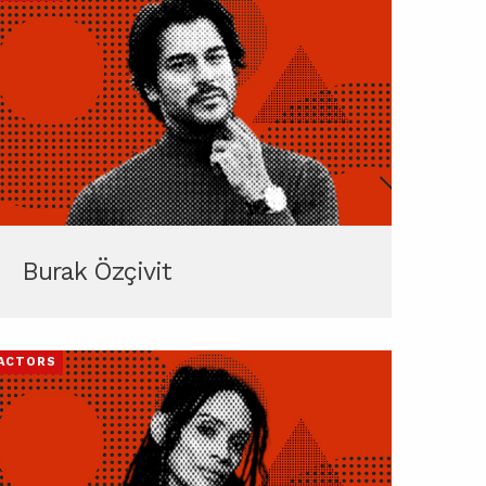
Burak Özçivit
ACTORS