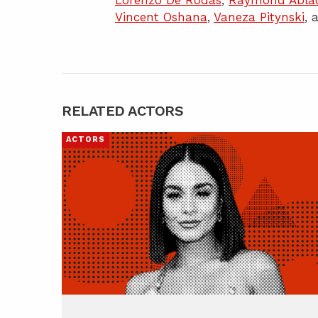
Lorenzo De Rodas
,
Raymond Abla
Vincent Oshana
,
Vaneza Pitynski
,
RELATED ACTORS
ACTORS