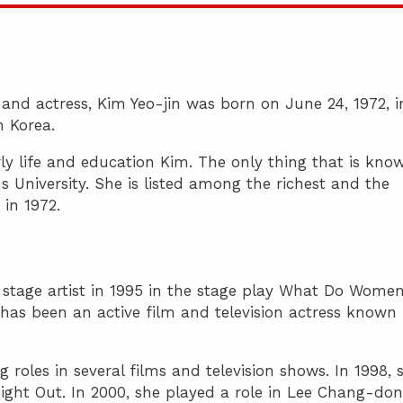
and actress, Kim Yeo-jin was born on June 24, 1972, i
 Korea.
y life and education Kim. The only thing that is kno
University. She is listed among the richest and the
 in 1972.
a stage artist in 1995 in the stage play What Do Wome
e has been an active film and television actress known 
 roles in several films and television shows. In 1998, 
ight Out. In 2000, she played a role in Lee Chang-don