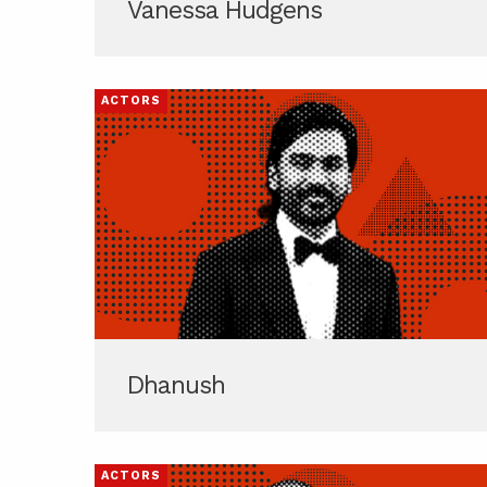
Vanessa Hudgens
ACTORS
Dhanush
ACTORS