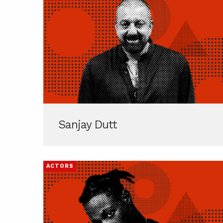
Sanjay Dutt
ACTORS