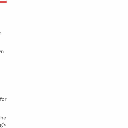
n
wn
n
for
she
g’s