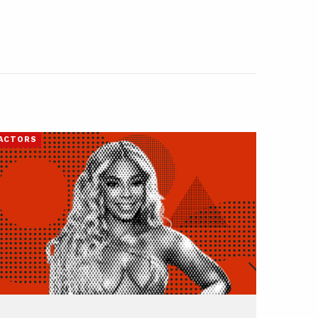
ACTORS