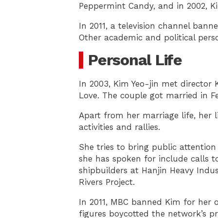
Peppermint Candy, and in 2002, K
In 2011, a television channel banne
Other academic and political pers
Personal Life
In 2003, Kim Yeo-jin met director
Love. The couple got married in F
Apart from her marriage life, her 
activities and rallies.
She tries to bring public attention 
she has spoken for include calls to
shipbuilders at Hanjin Heavy Indus
Rivers Project.
In 2011, MBC banned Kim for her 
figures boycotted the network’s p