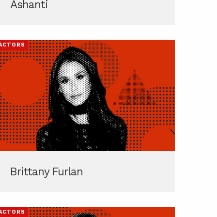
Ashanti
ACTORS
Brittany Furlan
ACTORS