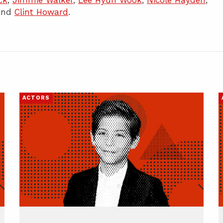
ck
,
Jimmie Walker
,
Lee Hyun Wook
,
Nicole Hayden
,
 and
Clint Howard
.
ACTORS