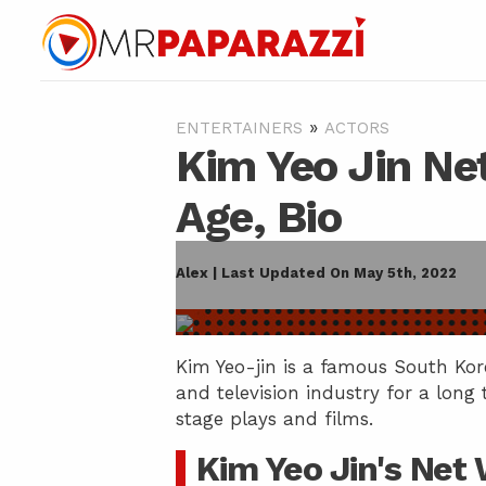
»
ENTERTAINERS
ACTORS
Kim Yeo Jin Ne
Age, Bio
Alex | Last Updated On May 5th, 2022
Kim Yeo-jin is a famous South Kor
and television industry for a long
stage plays and films.
Kim Yeo Jin's Net