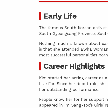
Early Life
The famous South Korean activist 
South Gyeongsang Province, South
Nothing much is known about earl
is that she attended Ewha Womans 
most successful personalities born
Career Highlights
Kim started her acting career as 
Live For. Since her debut role, sh
her outstanding performance.
People know her for her supporting
appeared in Im Sang-soo’s Girls’ N