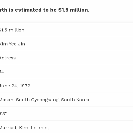
th is estimated to be $1.5 million.
$1.5 million
Kim Yeo Jin
Actress
54
June 24, 1972
Masan, South Gyeongsang, South Korea
5'3"
Married, Kim Jin-min,