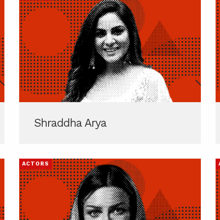
Shraddha Arya
ACTORS