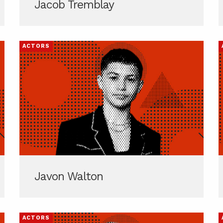
Jacob Tremblay
ACTORS
Javon Walton
ACTORS