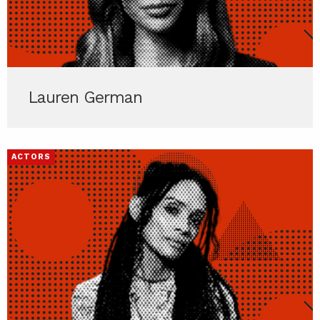
Lauren German
ACTORS