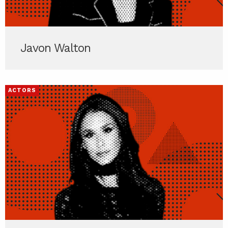
Javon Walton
ACTORS