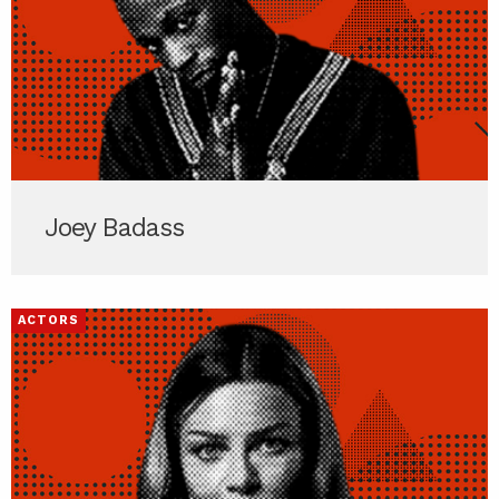
Joey Badass
ACTORS