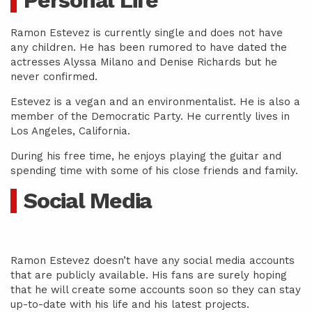
Personal Life
Ramon Estevez is currently single and does not have
any children. He has been rumored to have dated the
actresses Alyssa Milano and Denise Richards but he
never confirmed.
Estevez is a vegan and an environmentalist. He is also a
member of the Democratic Party. He currently lives in
Los Angeles, California.
During his free time, he enjoys playing the guitar and
spending time with some of his close friends and family.
Social Media
Ramon Estevez doesn’t have any social media accounts
that are publicly available. His fans are surely hoping
that he will create some accounts soon so they can stay
up-to-date with his life and his latest projects.