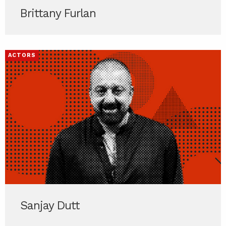
Brittany Furlan
ACTORS
Sanjay Dutt