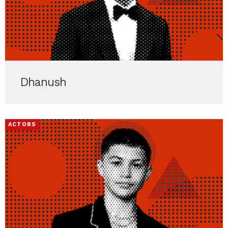
Dhanush
ACTORS