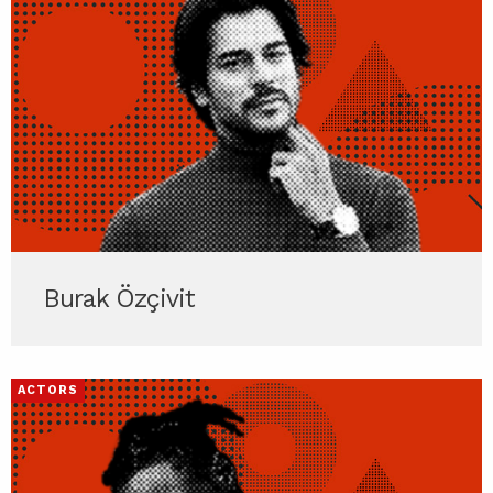
Burak Özçivit
ACTORS