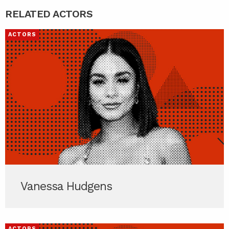
RELATED ACTORS
ACTORS
Vanessa Hudgens
ACTORS