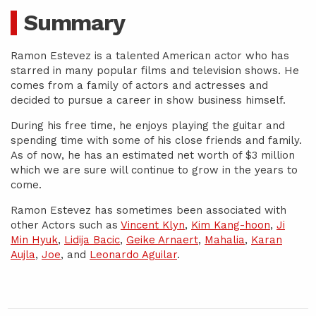
Summary
Ramon Estevez is a talented American actor who has
starred in many popular films and television shows. He
comes from a family of actors and actresses and
decided to pursue a career in show business himself.
During his free time, he enjoys playing the guitar and
spending time with some of his close friends and family.
As of now, he has an estimated net worth of $3 million
which we are sure will continue to grow in the years to
come.
Ramon Estevez has sometimes been associated with
other Actors such as
Vincent Klyn
,
Kim Kang-hoon
,
Ji
Min Hyuk
,
Lidija Bacic
,
Geike Arnaert
,
Mahalia
,
Karan
Aujla
,
Joe
, and
Leonardo Aguilar
.