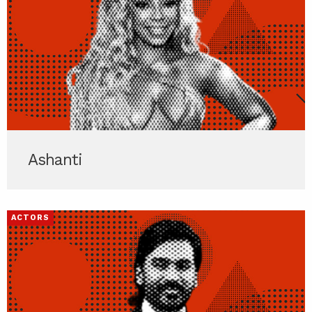
Ashanti
ACTORS