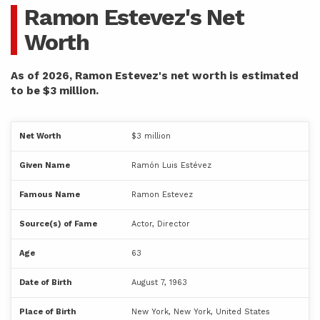
Ramon Estevez's Net
Worth
As of 2026, Ramon Estevez's net worth is estimated
to be $3 million.
Net Worth
$3 million
Given Name
Ramón Luis Estévez
Famous Name
Ramon Estevez
Source(s) of Fame
Actor, Director
Age
63
Date of Birth
August 7, 1963
Place of Birth
New York, New York, United States