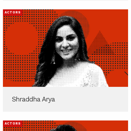
ACTORS
Shraddha Arya
ACTORS