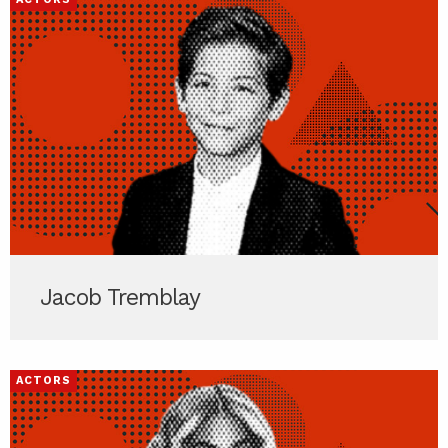
Jacob Tremblay
ACTORS