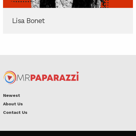
Lisa Bonet
Newest
About Us
Contact Us