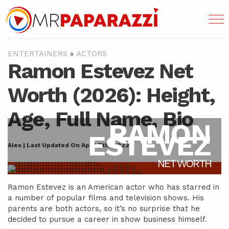
ENTERTAINERS
»
ACTORS
Ramon Estevez Net
Worth (2026): Height,
Age, Full Name, Bio
RAMON
ESTEVEZ
Alex | Last Updated On April 7th, 2022
NET WORTH
Ramon Estevez is an American actor who has starred in
a number of popular films and television shows. His
parents are both actors, so it’s no surprise that he
decided to pursue a career in show business himself.