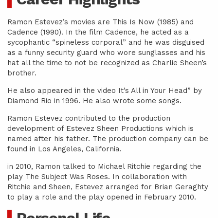
Ramon Estevez’s movies are This Is Now (1985) and
Cadence (1990). In the film Cadence, he acted as a
sycophantic “spineless corporal” and he was disguised
as a funny security guard who wore sunglasses and his
hat all the time to not be recognized as Charlie Sheen’s
brother.
He also appeared in the video It’s All in Your Head” by
Diamond Rio in 1996. He also wrote some songs.
Ramon Estevez contributed to the production
development of Estevez Sheen Productions which is
named after his father. The production company can be
found in Los Angeles, California.
in 2010, Ramon talked to Michael Ritchie regarding the
play The Subject Was Roses. In collaboration with
Ritchie and Sheen, Estevez arranged for Brian Geraghty
to play a role and the play opened in February 2010.