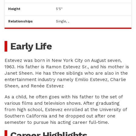
Height
5'5"
Relationships
Single, ,
Early Life
Estevez was born in New York City on August seven,
1963. His father is Ramon Estevez Sr., and his mother is
Janet Sheen. He has three siblings who are also in the
entertainment industry namely Emilio Estevez, Charlie
Sheen, and Renée Estevez
As a child, he often goes with his father to the set of
various films and television shows. After graduating
from high school, Estevez enrolled at the University of
Southern California and he dropped out after one
semester to pursue his acting career full-time.
Career Highlights