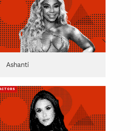
Ashanti
ACTORS