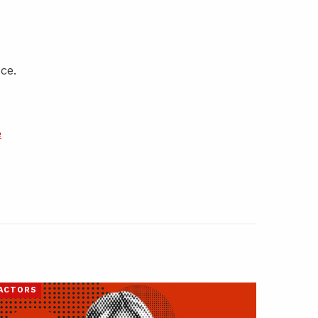
ce.
e
ACTORS