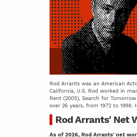
Rod Arrants was an American Acto
California, U.S. Rod worked in man
Rent (2005), Search for Tomorrow (
over 26 years, from 1972 to 1998. 
Rod Arrants' Net 
As of 2026, Rod Arrants' net wor