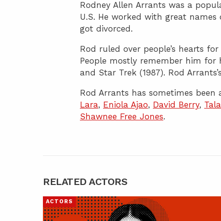
Rodney Allen Arrants was a popula
U.S. He worked with great names 
got divorced.
Rod ruled over people’s hearts for
People mostly remember him for h
and Star Trek (1987). Rod Arrants’s
Rod Arrants has sometimes been a
Lara
,
Eniola Ajao
,
David Berry
,
Tal
Shawnee Free Jones
.
RELATED ACTORS
ACTORS