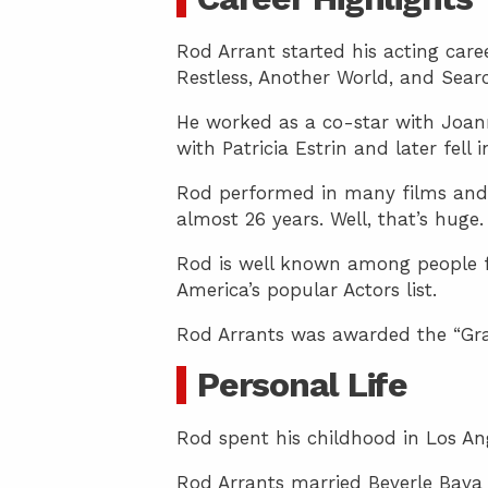
Rod Arrant started his acting car
Restless, Another World, and Sear
He worked as a co-star with Joanna
with Patricia Estrin and later fell 
Rod performed in many films and t
almost 26 years. Well, that’s huge.
Rod is well known among people fr
America’s popular Actors list.
Rod Arrants was awarded the “Gr
Personal Life
Rod spent his childhood in Los An
Rod Arrants married Beverle Bava 