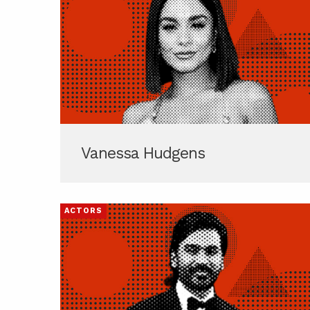
Vanessa Hudgens
ACTORS