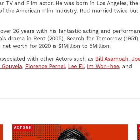
r TV and Film actor. He was born in Los Angeles, the
of the American Film Industry. Rod married twice but
 over 26 years with his fantastic acting and performan
is drama in Rent (2005), Search for Tomorrow (1951),
 net worth for 2020 is $1Million to 5Million.
ssociated with other Actors such as
Bill Asamoah
,
Jo
a Gouveia
,
Florence Pernel
,
Lee El
,
Im Won-hee
, and
ACTORS