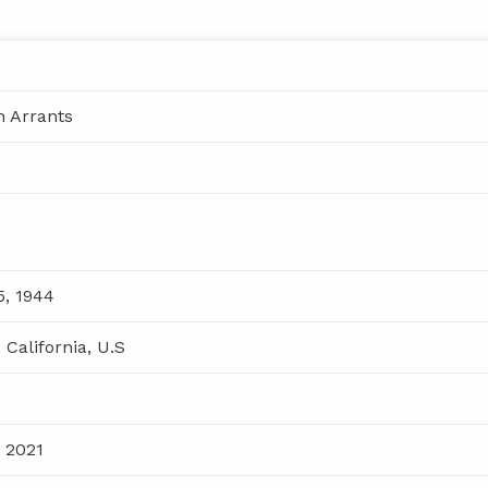
n Arrants
, 1944
 California, U.S
, 2021