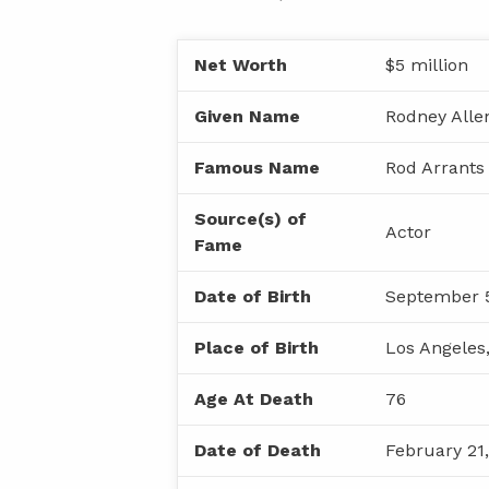
Net Worth
$5 million
Given Name
Rodney Alle
Famous Name
Rod Arrants
Source(s) of
Actor
Fame
Date of Birth
September 5
Place of Birth
Los Angeles,
Age At Death
76
Date of Death
February 21