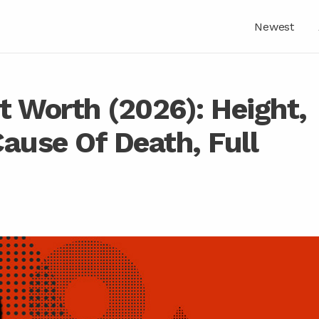
Newest
t Worth (2026): Height,
ause Of Death, Full