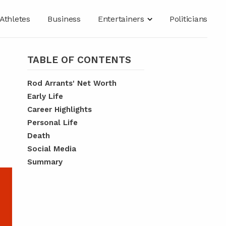
Athletes
Business
Entertainers
Politicians
TABLE OF CONTENTS
Rod Arrants' Net Worth
Early Life
Career Highlights
Personal Life
Death
Social Media
Summary