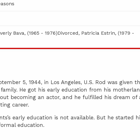
asons
verly Bava, (1965 - 1976)Divorced, Patricia Estrin, (1979 -
tember 5, 1944, in Los Angeles, U.S. Rod was given t
family. He got his early education from his motherlan
out becoming an actor, and he fulfilled his dream of 
ting career.
’s early education is not available. But he started h
 formal education.