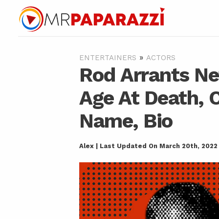
»
ENTERTAINERS
ACTORS
Rod Arrants Ne
Age At Death, C
Name, Bio
Alex | Last Updated On March 20th, 2022