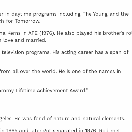
eer in daytime programs including The Young and the
ch for Tomorrow.
 Kerns in APE (1976). He also played his brother’s ro
in love and married.
elevision programs. His acting career has a span of
om all over the world. He is one of the names in
ammy Lifetime Achievement Award.”
geles. He was fond of nature and natural elements.
in 1965 and later got separated in 1976. Rod met