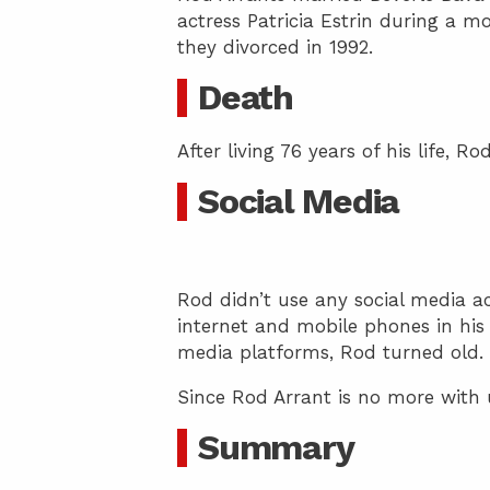
actress Patricia Estrin during a mo
they divorced in 1992.
Death
After living 76 years of his life, R
Social Media
Rod didn’t use any social media ac
internet and mobile phones in his 
media platforms, Rod turned old.
Since Rod Arrant is no more with 
Summary