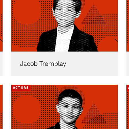
Jacob Tremblay
ACTORS