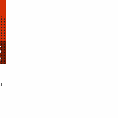
S
H
d