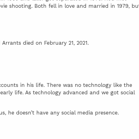
vie shooting. Both fell in love and married in 1979, bu
od Arrants died on February 21, 2021.
counts in his life. There was no technology like the
early life. As technology advanced and we got social
us, he doesn’t have any social media presence.