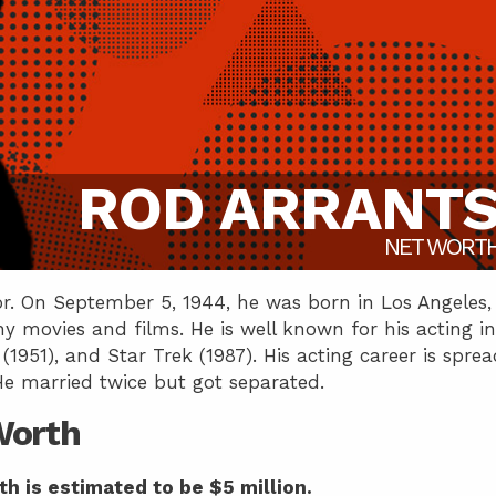
ROD ARRANT
NET WORT
r. On September 5, 1944, he was born in Los Angeles,
y movies and films. He is well known for his acting in
1951), and Star Trek (1987). His acting career is sprea
He married twice but got separated.
Worth
th is estimated to be $5 million.