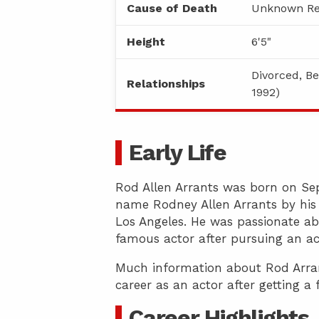
Cause of Death
Unknown Re
Height
6'5"
Divorced, Be
Relationships
1992)
Early Life
Rod Allen Arrants was born on Sep
name Rodney Allen Arrants by his 
Los Angeles. He was passionate ab
famous actor after pursuing an ac
Much information about Rod Arrants
career as an actor after getting a
Career Highlights