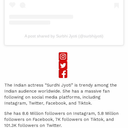
A post shared by Surbhi Jyoti (@surbhijyoti)
The Indian actress “Surdhi Jyoti” is trendy among the
Indian audience worldwide. She has a massive fan
following on social media platforms, including
Instagram, Twitter, Facebook, and Tiktok.
She has 8.6 Million followers on Instagram, 5.8 Million
followers on Facebook, 7K followers on Tiktok, and
101.3K followers on Twitter.