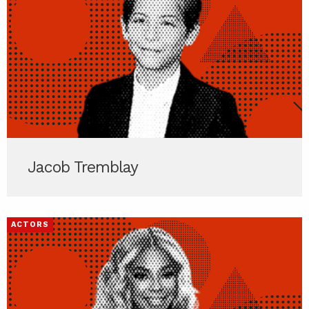
Jacob Tremblay
ACTORS