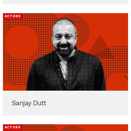
ACTORS
Sanjay Dutt
ACTORS