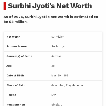
Surbhi Jyoti's Net Worth
As of 2026, Surbhi Jyoti's net worth is estimated to
be $3 million.
Net Worth
$3 million
Famous Name
Surbhi Jyoti
Source(s) of Fame
Actress
Age
38
Date of Birth
May 29, 1988
Place of Birth
Jalandhar, Punjab, India
Height
5'7"
Relationships
Single, ,