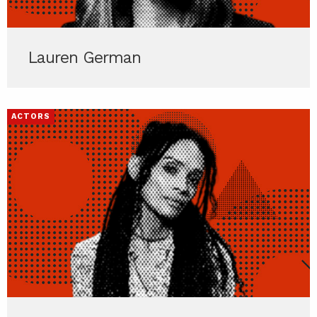
Lauren German
ACTORS