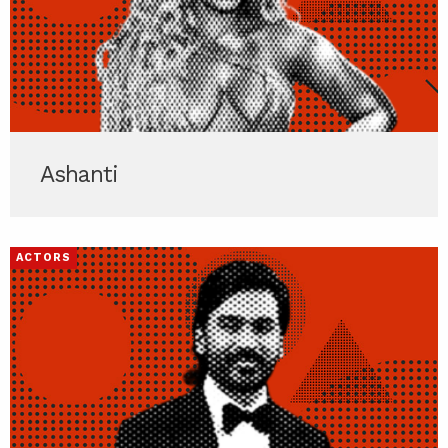
Ashanti
ACTORS