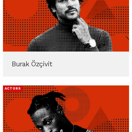
Burak Özçivit
ACTORS