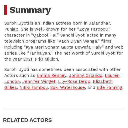
Summary
Surbhi Jyoti is an Indian actress born in Jalandhar,
Punjab. She is well-known for her “Zoya Farooqui”
character in “Qabool Hai.” Sandhi Jyoti acted in many
television programs like “Kach Diyan Wanga,” films
including “Kya Meri Sonam Gupta Bewafa Hai?” and web
series like “Tanhaiyan.” The net worth of Surdhi Jyoti for
the year 2021 is $3 Million.
Surbhi Jyoti has sometimes been associated with other
Actors such as
Emma Kenney
,
Johnny Orlando
,
Lauren
London
,
Jennifer Winget
,
Lily-Rose Depp
,
Elizabeth
Gillies
,
Nikki Tamboli
,
Suki Waterhouse
, and
Elle Fanning
.
RELATED ACTORS