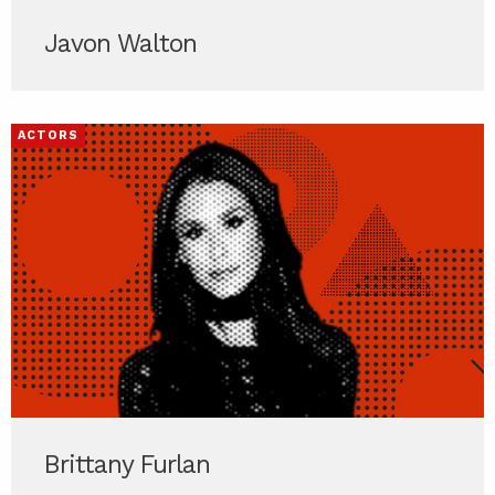
Javon Walton
ACTORS
Brittany Furlan