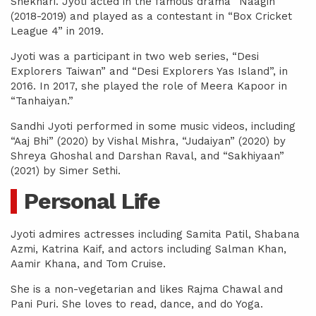
Shekhari. Jyoti acted in the famous drama “Naagin”
(2018-2019) and played as a contestant in “Box Cricket
League 4” in 2019.
Jyoti was a participant in two web series, “Desi
Explorers Taiwan” and “Desi Explorers Yas Island”, in
2016. In 2017, she played the role of Meera Kapoor in
“Tanhaiyan.”
Sandhi Jyoti performed in some music videos, including
“Aaj Bhi” (2020) by Vishal Mishra, “Judaiyan” (2020) by
Shreya Ghoshal and Darshan Raval, and “Sakhiyaan”
(2021) by Simer Sethi.
Personal Life
Jyoti admires actresses including Samita Patil, Shabana
Azmi, Katrina Kaif, and actors including Salman Khan,
Aamir Khana, and Tom Cruise.
She is a non-vegetarian and likes Rajma Chawal and
Pani Puri. She loves to read, dance, and do Yoga.