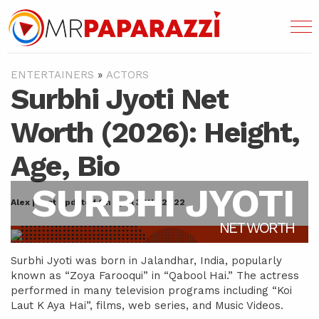
ENTERTAINERS
»
ACTORS
Surbhi Jyoti Net
Worth (2026): Height,
Age, Bio
SURBHI JYOTI
Alex | Last Updated On April 30th, 2022
NET WORTH
Surbhi Jyoti was born in Jalandhar, India, popularly
known as “Zoya Farooqui” in “Qabool Hai.” The actress
performed in many television programs including “Koi
Laut K Aya Hai”, films, web series, and Music Videos.