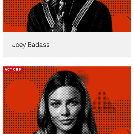
Joey Badass
ACTORS