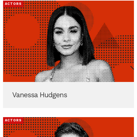
ACTORS
Vanessa Hudgens
ACTORS