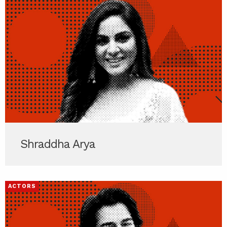
Shraddha Arya
ACTORS