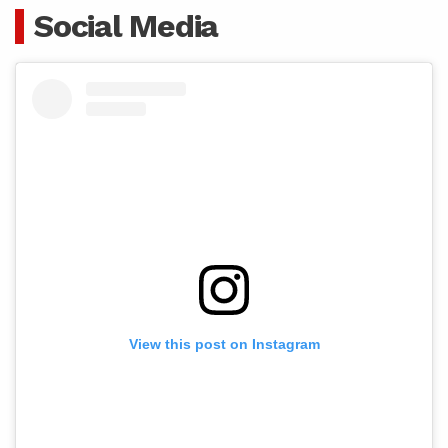
Social Media
View this post on Instagram