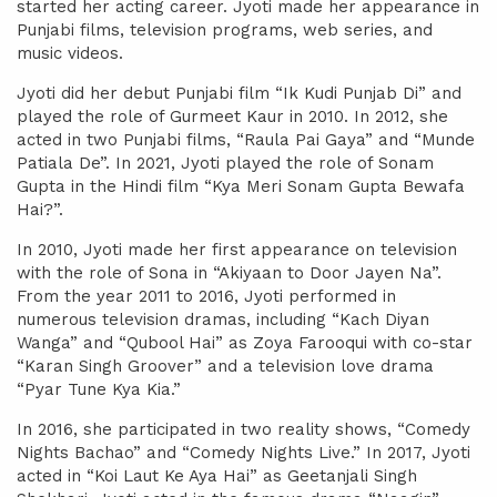
started her acting career. Jyoti made her appearance in
Punjabi films, television programs, web series, and
music videos.
Jyoti did her debut Punjabi film “Ik Kudi Punjab Di” and
played the role of Gurmeet Kaur in 2010. In 2012, she
acted in two Punjabi films, “Raula Pai Gaya” and “Munde
Patiala De”. In 2021, Jyoti played the role of Sonam
Gupta in the Hindi film “Kya Meri Sonam Gupta Bewafa
Hai?”.
In 2010, Jyoti made her first appearance on television
with the role of Sona in “Akiyaan to Door Jayen Na”.
From the year 2011 to 2016, Jyoti performed in
numerous television dramas, including “Kach Diyan
Wanga” and “Qubool Hai” as Zoya Farooqui with co-star
“Karan Singh Groover” and a television love drama
“Pyar Tune Kya Kia.”
In 2016, she participated in two reality shows, “Comedy
Nights Bachao” and “Comedy Nights Live.” In 2017, Jyoti
acted in “Koi Laut Ke Aya Hai” as Geetanjali Singh