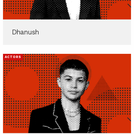
Dhanush
ACTORS