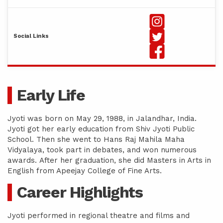
Social Links
Early Life
Jyoti was born on May 29, 1988, in Jalandhar, India.
Jyoti got her early education from Shiv Jyoti Public
School. Then she went to Hans Raj Mahila Maha
Vidyalaya, took part in debates, and won numerous
awards. After her graduation, she did Masters in Arts in
English from Apeejay College of Fine Arts.
Career Highlights
Jyoti performed in regional theatre and films and