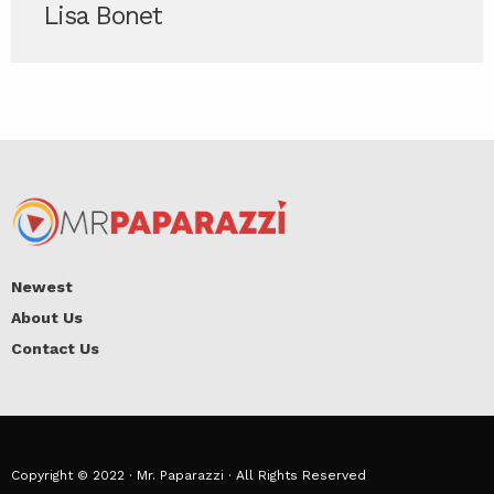
Lisa Bonet
Newest
About Us
Contact Us
Copyright © 2022 · Mr. Paparazzi · All Rights Reserved