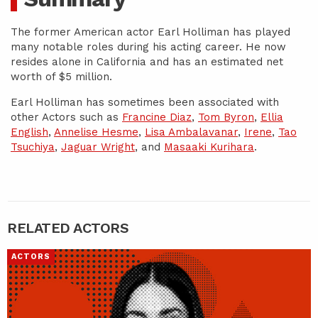
The former American actor Earl Holliman has played
many notable roles during his acting career. He now
resides alone in California and has an estimated net
worth of $5 million.
Earl Holliman has sometimes been associated with
other Actors such as
Francine Diaz
,
Tom Byron
,
Ellia
English
,
Annelise Hesme
,
Lisa Ambalavanar
,
Irene
,
Tao
Tsuchiya
,
Jaguar Wright
, and
Masaaki Kurihara
.
RELATED ACTORS
ACTORS