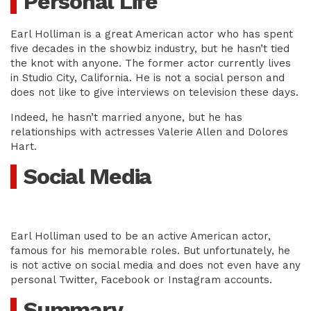
Personal Life
Earl Holliman is a great American actor who has spent
five decades in the showbiz industry, but he hasn’t tied
the knot with anyone. The former actor currently lives
in Studio City, California. He is not a social person and
does not like to give interviews on television these days.
Indeed, he hasn’t married anyone, but he has
relationships with actresses Valerie Allen and Dolores
Hart.
Social Media
Earl Holliman used to be an active American actor,
famous for his memorable roles. But unfortunately, he
is not active on social media and does not even have any
personal Twitter, Facebook or Instagram accounts.
Summary