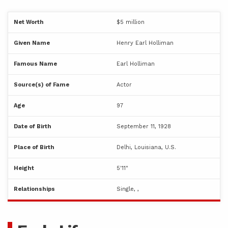
Net Worth
$5 million
Given Name
Henry Earl Holliman
Famous Name
Earl Holliman
Source(s) of Fame
Actor
Age
97
Date of Birth
September 11, 1928
Place of Birth
Delhi, Louisiana, U.S.
Height
5'11"
Relationships
Single, ,