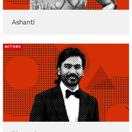
Ashanti
ACTORS