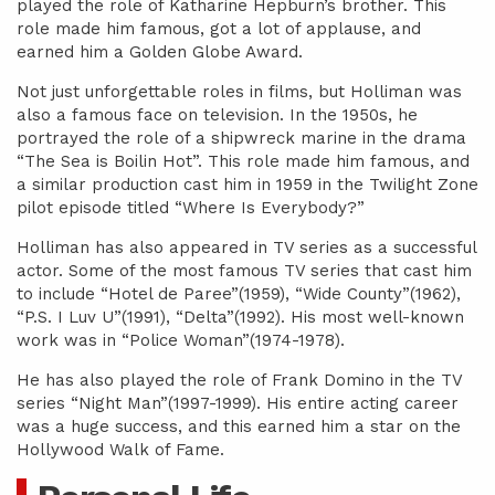
played the role of Katharine Hepburn’s brother. This
role made him famous, got a lot of applause, and
earned him a Golden Globe Award.
Not just unforgettable roles in films, but Holliman was
also a famous face on television. In the 1950s, he
portrayed the role of a shipwreck marine in the drama
“The Sea is Boilin Hot”. This role made him famous, and
a similar production cast him in 1959 in the Twilight Zone
pilot episode titled “Where Is Everybody?”
Holliman has also appeared in TV series as a successful
actor. Some of the most famous TV series that cast him
to include “Hotel de Paree”(1959), “Wide County”(1962),
“P.S. I Luv U”(1991), “Delta”(1992). His most well-known
work was in “Police Woman”(1974-1978).
He has also played the role of Frank Domino in the TV
series “Night Man”(1997-1999). His entire acting career
was a huge success, and this earned him a star on the
Hollywood Walk of Fame.