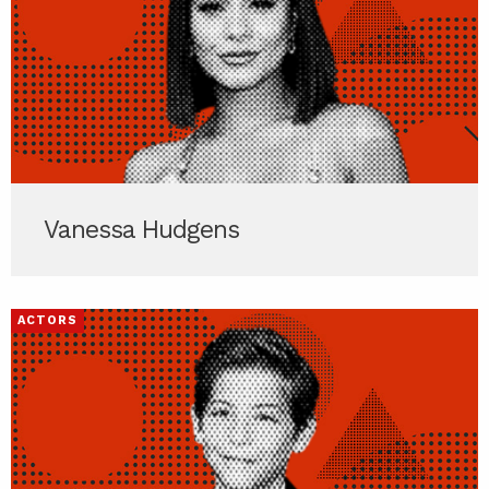
Vanessa Hudgens
ACTORS