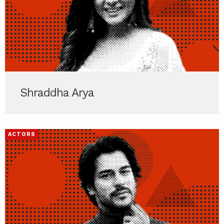
Shraddha Arya
ACTORS