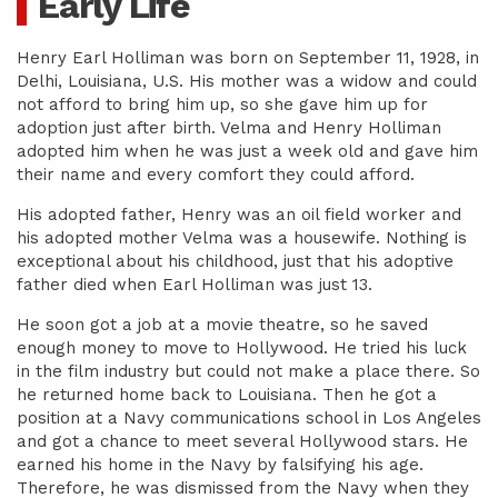
Early Life
Henry Earl Holliman was born on September 11, 1928, in
Delhi, Louisiana, U.S. His mother was a widow and could
not afford to bring him up, so she gave him up for
adoption just after birth. Velma and Henry Holliman
adopted him when he was just a week old and gave him
their name and every comfort they could afford.
His adopted father, Henry was an oil field worker and
his adopted mother Velma was a housewife. Nothing is
exceptional about his childhood, just that his adoptive
father died when Earl Holliman was just 13.
He soon got a job at a movie theatre, so he saved
enough money to move to Hollywood. He tried his luck
in the film industry but could not make a place there. So
he returned home back to Louisiana. Then he got a
position at a Navy communications school in Los Angeles
and got a chance to meet several Hollywood stars. He
earned his home in the Navy by falsifying his age.
Therefore, he was dismissed from the Navy when they