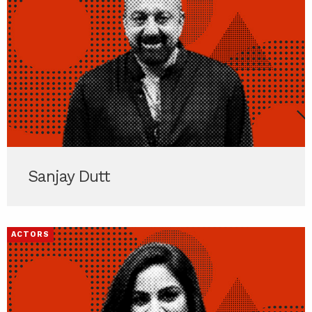
Sanjay Dutt
ACTORS