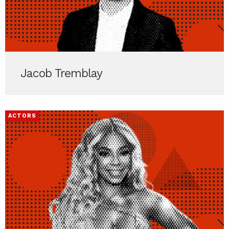
Jacob Tremblay
ACTORS