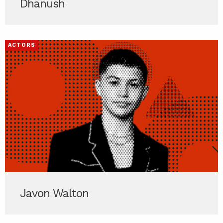
Dhanush
ACTORS
Javon Walton