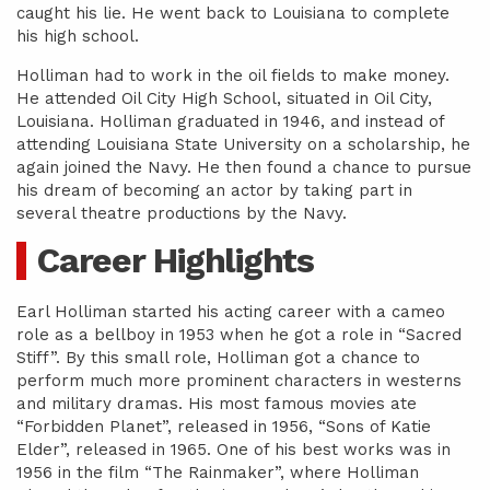
caught his lie. He went back to Louisiana to complete
his high school.
Holliman had to work in the oil fields to make money.
He attended Oil City High School, situated in Oil City,
Louisiana. Holliman graduated in 1946, and instead of
attending Louisiana State University on a scholarship, he
again joined the Navy. He then found a chance to pursue
his dream of becoming an actor by taking part in
several theatre productions by the Navy.
Career Highlights
Earl Holliman started his acting career with a cameo
role as a bellboy in 1953 when he got a role in “Sacred
Stiff”. By this small role, Holliman got a chance to
perform much more prominent characters in westerns
and military dramas. His most famous movies ate
“Forbidden Planet”, released in 1956, “Sons of Katie
Elder”, released in 1965. One of his best works was in
1956 in the film “The Rainmaker”, where Holliman