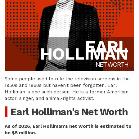
EARL
HOLLIMAN
NET WORTH
Some people used to rule the television screens in the
1950s and 1960s but haven’t been forgotten. Earl
Holliman is one such person. He is a former American
actor, singer, and animal-rights activist.
Earl Holliman's Net Worth
As of 2026, Earl Holliman's net worth is estimated to
be $5 million.