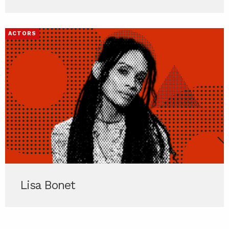
ACTORS
Lisa Bonet