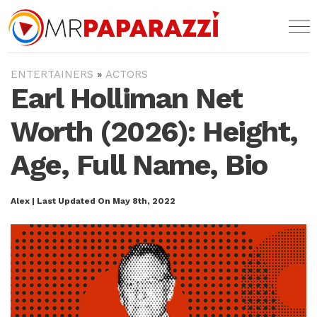
ENTERTAINERS
»
ACTORS
Earl Holliman Net
Worth (2026): Height,
Age, Full Name, Bio
Alex | Last Updated On May 8th, 2022