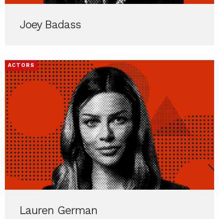
Joey Badass
ACTORS
Lauren German