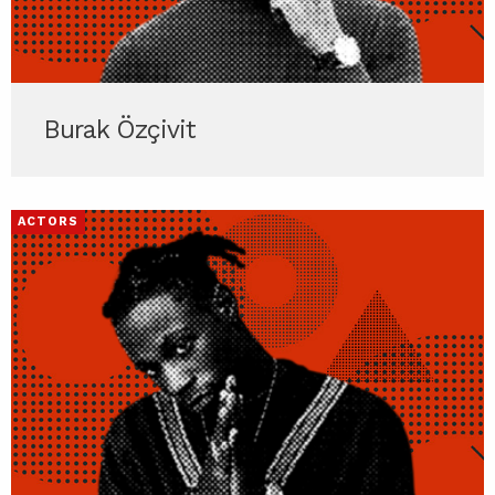
Burak Özçivit
ACTORS