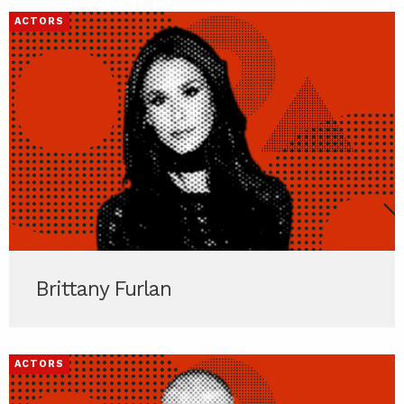
ACTORS
Brittany Furlan
ACTORS