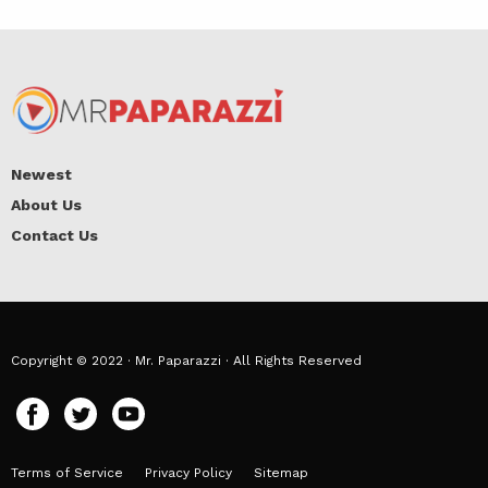
Newest
About Us
Contact Us
Copyright © 2022 · Mr. Paparazzi · All Rights Reserved
Terms of Service
Privacy Policy
Sitemap