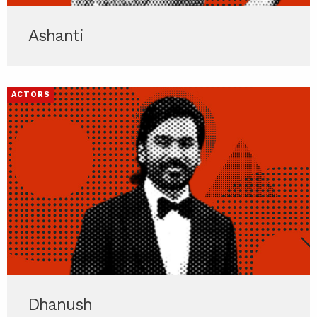
Ashanti
ACTORS
Dhanush