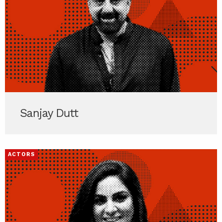
Sanjay Dutt
ACTORS