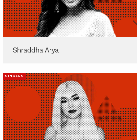
Shraddha Arya
SINGERS