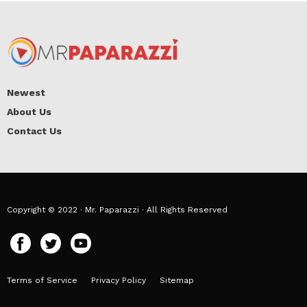
Newest
About Us
Contact Us
Copyright © 2022 · Mr. Paparazzi · All Rights Reserved
Terms of Service
Privacy Policy
Sitemap