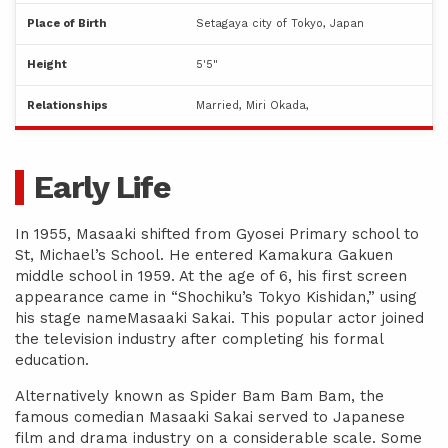
Place of Birth
Setagaya city of Tokyo, Japan
Height
5'5"
Relationships
Married, Miri Okada,
Early Life
In 1955, Masaaki shifted from Gyosei Primary school to
St, Michael’s School. He entered Kamakura Gakuen
middle school in 1959. At the age of 6, his first screen
appearance came in “Shochiku’s Tokyo Kishidan,” using
his stage nameMasaaki Sakai. This popular actor joined
the television industry after completing his formal
education.
Alternatively known as Spider Bam Bam Bam, the
famous comedian Masaaki Sakai served to Japanese
film and drama industry on a considerable scale. Some