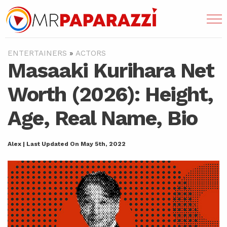
ENTERTAINERS
»
ACTORS
Masaaki Kurihara Net
Worth (2026): Height,
Age, Real Name, Bio
Alex | Last Updated On May 5th, 2022