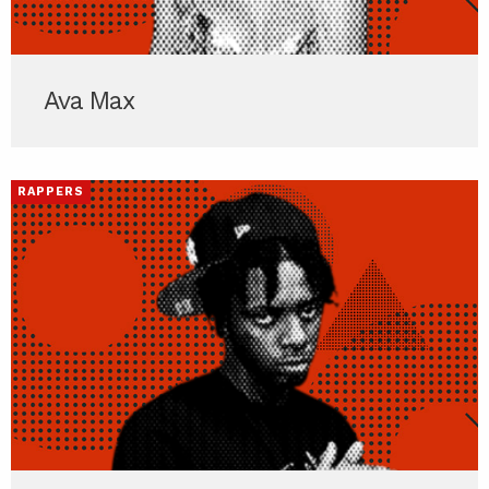
Ava Max
RAPPERS