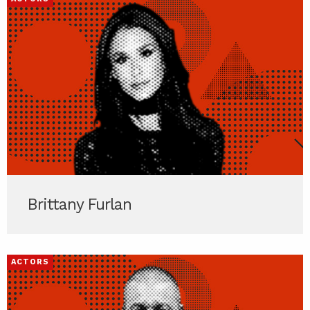
Brittany Furlan
ACTORS