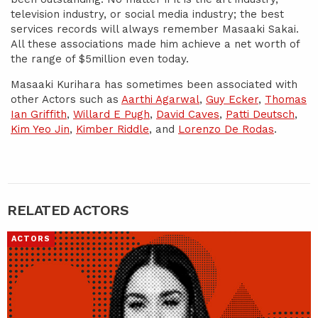
television industry, or social media industry; the best
services records will always remember Masaaki Sakai.
All these associations made him achieve a net worth of
the range of $5million even today.
Masaaki Kurihara has sometimes been associated with
other Actors such as
Aarthi Agarwal
,
Guy Ecker
,
Thomas
Ian Griffith
,
Willard E Pugh
,
David Caves
,
Patti Deutsch
,
Kim Yeo Jin
,
Kimber Riddle
, and
Lorenzo De Rodas
.
RELATED ACTORS
ACTORS