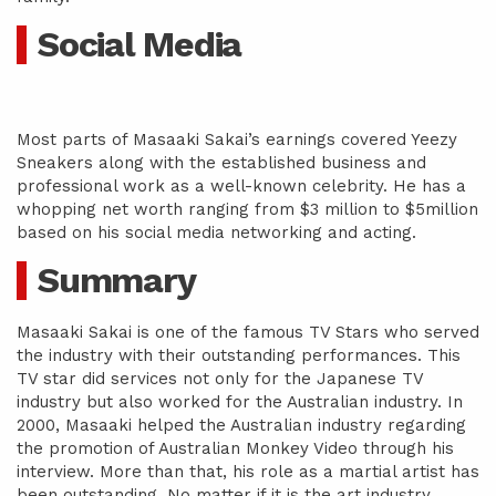
Social Media
Most parts of Masaaki Sakai’s earnings covered Yeezy
Sneakers along with the established business and
professional work as a well-known celebrity. He has a
whopping net worth ranging from $3 million to $5million
based on his social media networking and acting.
Summary
Masaaki Sakai is one of the famous TV Stars who served
the industry with their outstanding performances. This
TV star did services not only for the Japanese TV
industry but also worked for the Australian industry. In
2000, Masaaki helped the Australian industry regarding
the promotion of Australian Monkey Video through his
interview. More than that, his role as a martial artist has
been outstanding. No matter if it is the art industry,