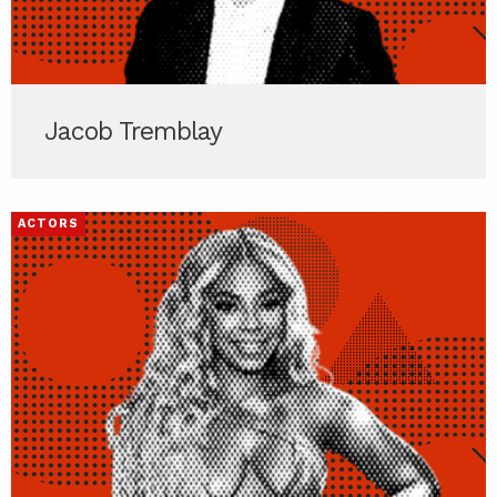
Jacob Tremblay
ACTORS