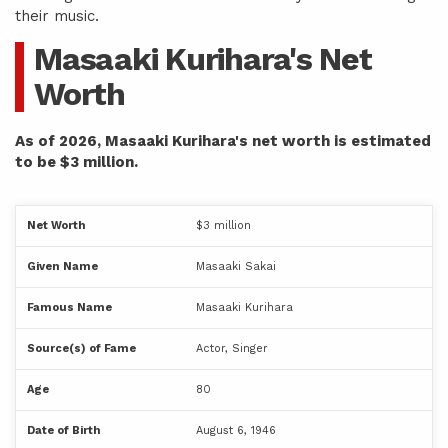
their music.
Masaaki Kurihara's Net
Worth
As of 2026, Masaaki Kurihara's net worth is estimated
to be $3 million.
Net Worth
$3 million
Given Name
Masaaki Sakai
Famous Name
Masaaki Kurihara
Source(s) of Fame
Actor, Singer
Age
80
Date of Birth
August 6, 1946