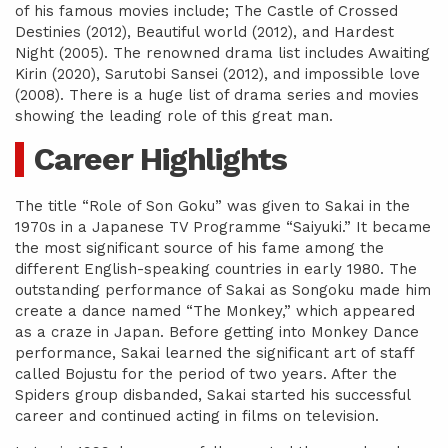
of his famous movies include; The Castle of Crossed
Destinies (2012), Beautiful world (2012), and Hardest
Night (2005). The renowned drama list includes Awaiting
Kirin (2020), Sarutobi Sansei (2012), and impossible love
(2008). There is a huge list of drama series and movies
showing the leading role of this great man.
Career Highlights
The title “Role of Son Goku” was given to Sakai in the
1970s in a Japanese TV Programme “Saiyuki.” It became
the most significant source of his fame among the
different English-speaking countries in early 1980. The
outstanding performance of Sakai as Songoku made him
create a dance named “The Monkey,” which appeared
as a craze in Japan. Before getting into Monkey Dance
performance, Sakai learned the significant art of staff
called Bojustu for the period of two years. After the
Spiders group disbanded, Sakai started his successful
career and continued acting in films on television.