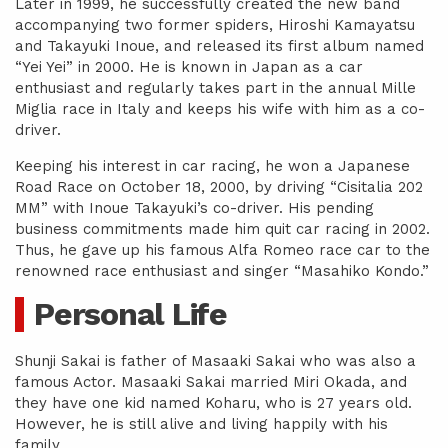
Later in 1999, he successfully created the new band
accompanying two former spiders, Hiroshi Kamayatsu
and Takayuki Inoue, and released its first album named
“Yei Yei” in 2000. He is known in Japan as a car
enthusiast and regularly takes part in the annual Mille
Miglia race in Italy and keeps his wife with him as a co-
driver.
Keeping his interest in car racing, he won a Japanese
Road Race on October 18, 2000, by driving “Cisitalia 202
MM” with Inoue Takayuki’s co-driver. His pending
business commitments made him quit car racing in 2002.
Thus, he gave up his famous Alfa Romeo race car to the
renowned race enthusiast and singer “Masahiko Kondo.”
Personal Life
Shunji Sakai is father of Masaaki Sakai who was also a
famous Actor. Masaaki Sakai married Miri Okada, and
they have one kid named Koharu, who is 27 years old.
However, he is still alive and living happily with his
family.