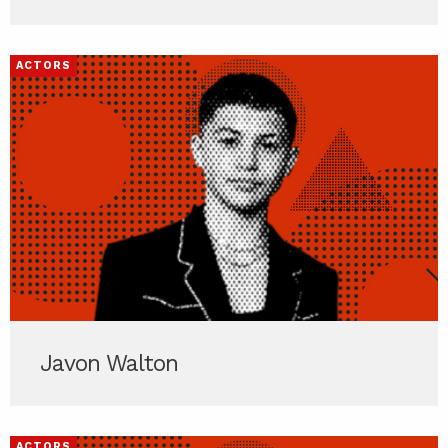
ACTORS
Javon Walton
ACTORS