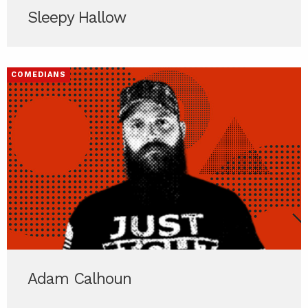
Sleepy Hallow
COMEDIANS
Adam Calhoun