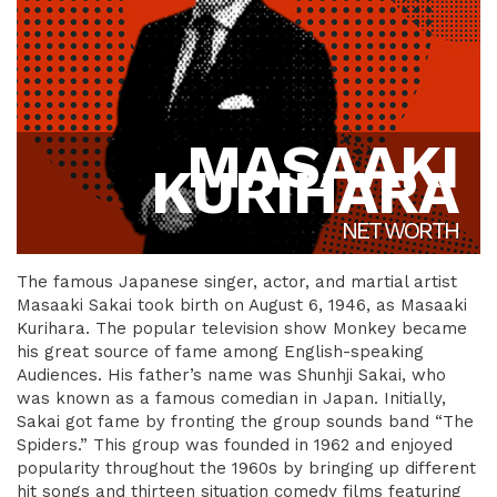
MASAAKI
KURIHARA
NET WORTH
The famous Japanese singer, actor, and martial artist
Masaaki Sakai took birth on August 6, 1946, as Masaaki
Kurihara. The popular television show Monkey became
his great source of fame among English-speaking
Audiences. His father’s name was Shunhji Sakai, who
was known as a famous comedian in Japan. Initially,
Sakai got fame by fronting the group sounds band “The
Spiders.” This group was founded in 1962 and enjoyed
popularity throughout the 1960s by bringing up different
hit songs and thirteen situation comedy films featuring