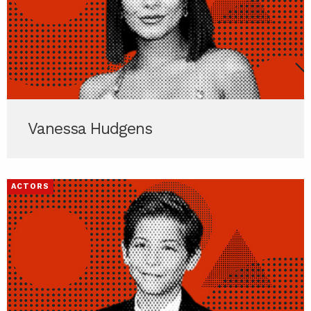
Vanessa Hudgens
ACTORS