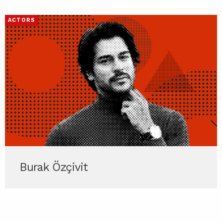
ACTORS
Burak Özçivit