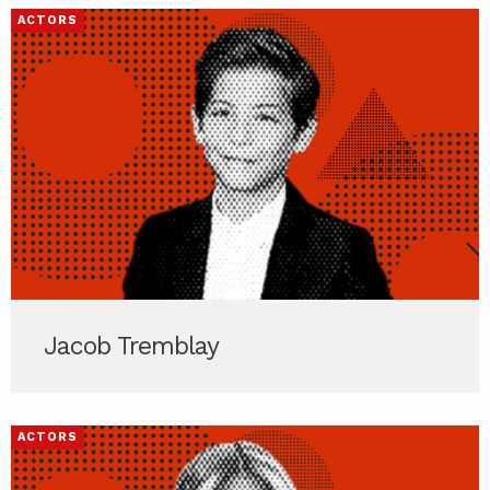
ACTORS
Jacob Tremblay
ACTORS