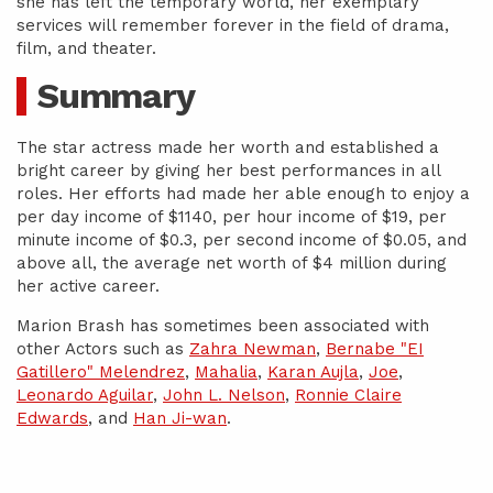
she has left the temporary world, her exemplary
services will remember forever in the field of drama,
film, and theater.
Summary
The star actress made her worth and established a
bright career by giving her best performances in all
roles. Her efforts had made her able enough to enjoy a
per day income of $1140, per hour income of $19, per
minute income of $0.3, per second income of $0.05, and
above all, the average net worth of $4 million during
her active career.
Marion Brash has sometimes been associated with
other Actors such as
Zahra Newman
,
Bernabe "EI
Gatillero" Melendrez
,
Mahalia
,
Karan Aujla
,
Joe
,
Leonardo Aguilar
,
John L. Nelson
,
Ronnie Claire
Edwards
, and
Han Ji-wan
.