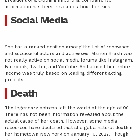
president of a clothing importing company. No
information has been revealed about her kids.
Social Media
She has a ranked position among the list of renowned
and successful actors and actresses. Marion Brash was
not really active on social media forums like Instagram,
Facebook, Twitter, and YouTube. And almost her entire
income was truly based on leading different acting
projects.
Death
The legendary actress left the world at the age of 90.
There has not been information revealed about the
actual cause of her death. However, some media
resources have declared that she got a natural death in
her hometown New York on January 10, 2022. Though