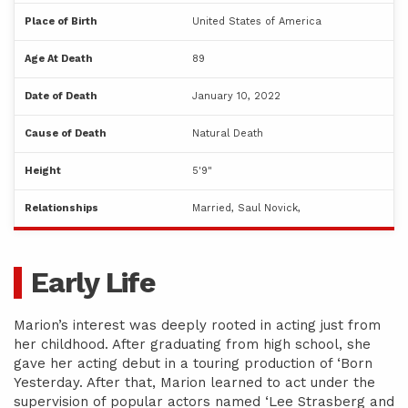
Place of Birth
United States of America
Age At Death
89
Date of Death
January 10, 2022
Cause of Death
Natural Death
Height
5'9"
Relationships
Married, Saul Novick,
Early Life
Marion’s interest was deeply rooted in acting just from
her childhood. After graduating from high school, she
gave her acting debut in a touring production of ‘Born
Yesterday. After that, Marion learned to act under the
supervision of popular actors named ‘Lee Strasberg and