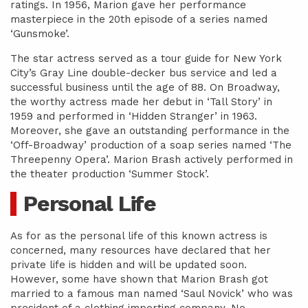
ratings. In 1956, Marion gave her performance
masterpiece in the 20th episode of a series named
‘Gunsmoke’.
The star actress served as a tour guide for New York
City’s Gray Line double-decker bus service and led a
successful business until the age of 88. On Broadway,
the worthy actress made her debut in ‘Tall Story’ in
1959 and performed in ‘Hidden Stranger’ in 1963.
Moreover, she gave an outstanding performance in the
‘Off-Broadway’ production of a soap series named ‘The
Threepenny Opera’. Marion Brash actively performed in
the theater production ‘Summer Stock’.
Personal Life
As for as the personal life of this known actress is
concerned, many resources have declared that her
private life is hidden and will be updated soon.
However, some have shown that Marion Brash got
married to a famous man named ‘Saul Novick’ who was