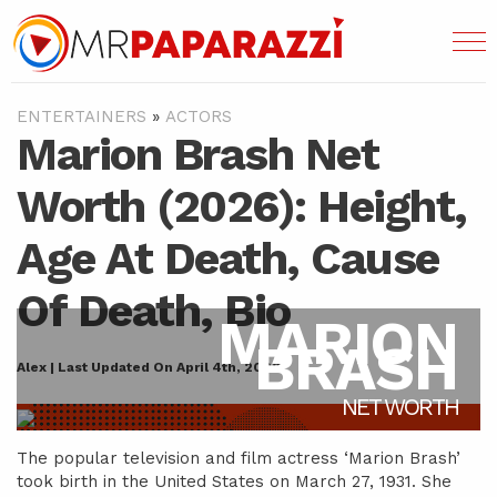
ENTERTAINERS
»
ACTORS
Marion Brash Net
Worth (2026): Height,
Age At Death, Cause
Of Death, Bio
MARION
BRASH
Alex | Last Updated On April 4th, 2022
NET WORTH
The popular television and film actress ‘Marion Brash’
took birth in the United States on March 27, 1931. She