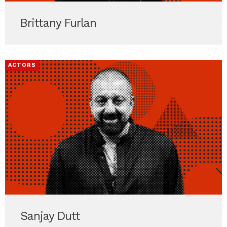
Brittany Furlan
ACTORS
Sanjay Dutt