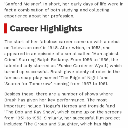
‘Sanford Meisner’. In short, her early days of life were in
fact a combination of both studying and collecting
experience about her profession.
Career Highlights
The start of her fabulous career came up with a debut
on ‘television one’ in 1948. After which, in 1953, she
appeared in an episode of a serial called ‘Man against
Crime’ Starring Ralph Bellamy. From 1956 to 1956, the
talented lady starred as ‘Eunice Gardener Wyatt’, which
turned up successful. Brash gave plenty of roles in the
famous soap play named ‘The Edge of Night ‘and
‘Search for Tomorrow’ running from 1957 to 1961.
Besides these, there are a number of shows where
Brash has given her key performance. The most
important include ‘Hogan’s Heroes and Ironside ’and
‘The Bob and Ray Show’, which came up on the screens
from 1951-to 1953. Similarly, her successful film project
includes; ‘The Group and Slaughter, which has high