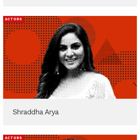
ACTORS
Shraddha Arya
ACTORS