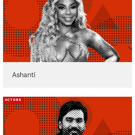
Ashanti
ACTORS