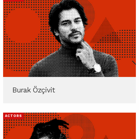
Burak Özçivit
ACTORS