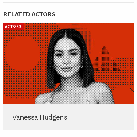
RELATED ACTORS
ACTORS
Vanessa Hudgens