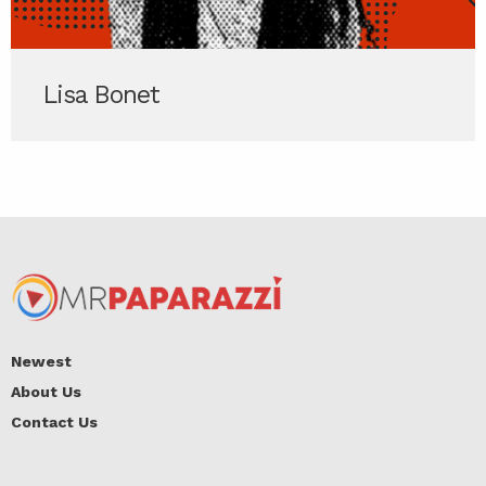
Lisa Bonet
Newest
About Us
Contact Us