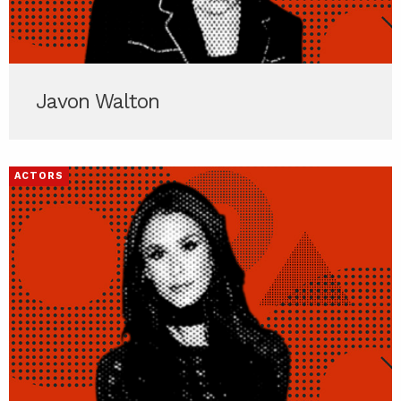
Javon Walton
ACTORS