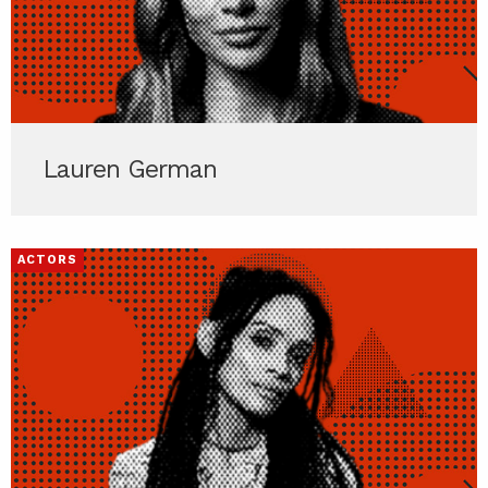
Lauren German
ACTORS