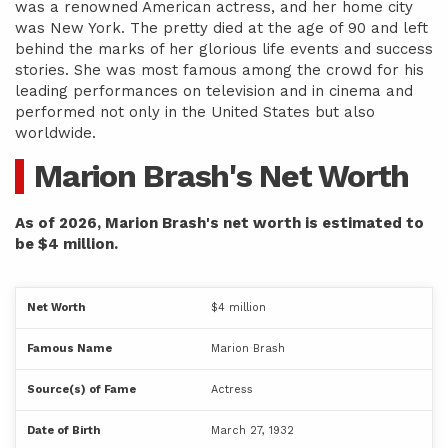
was a renowned American actress, and her home city
was New York. The pretty died at the age of 90 and left
behind the marks of her glorious life events and success
stories. She was most famous among the crowd for his
leading performances on television and in cinema and
performed not only in the United States but also
worldwide.
Marion Brash's Net Worth
As of 2026, Marion Brash's net worth is estimated to
be $4 million.
Net Worth
$4 million
Famous Name
Marion Brash
Source(s) of Fame
Actress
Date of Birth
March 27, 1932