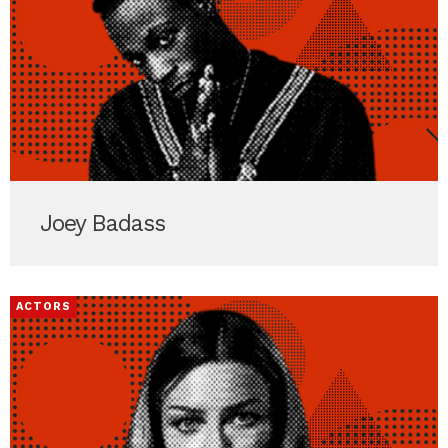
Joey Badass
ACTORS