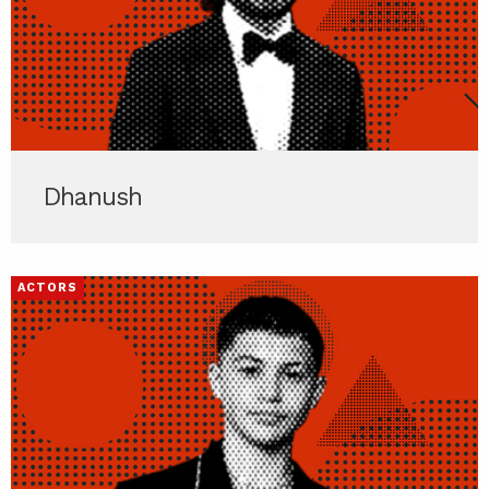
Dhanush
ACTORS