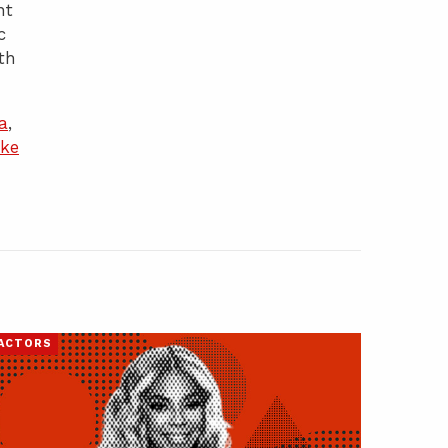
nt
c
th
a
,
ke
ACTORS