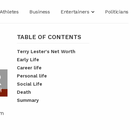
Athletes
Business
Entertainers
Politicians
TABLE OF CONTENTS
Terry Lester's Net Worth
Early Life
Career life
R
Personal life
Social Life
H
Death
Summary
em