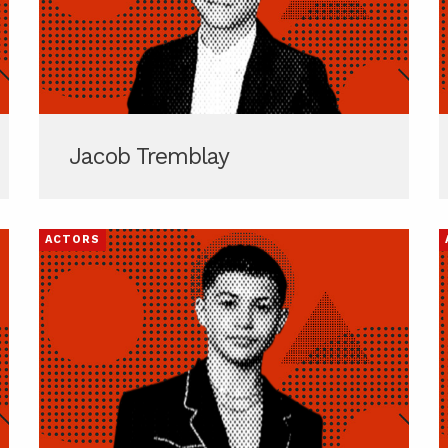
Jacob Tremblay
ACTORS