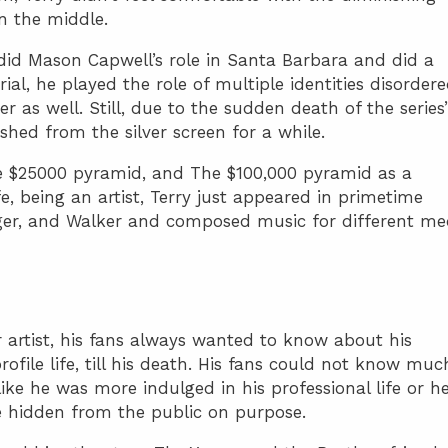
in the middle.
did Mason Capwell’s role in Santa Barbara and did a
rial, he played the role of multiple identities disorder
er as well. Still, due to the sudden death of the series’
nished from the silver screen for a while.
e $25000 pyramid, and The $100,000 pyramid as a
ife, being an artist, Terry just appeared in primetime
ger, and Walker and composed music for different me
 artist, his fans always wanted to know about his
profile life, till his death. His fans could not know muc
like he was more indulged in his professional life or h
fe hidden from the public on purpose.