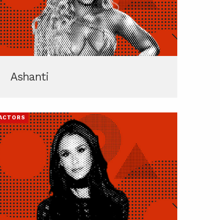
Ashanti
ACTORS