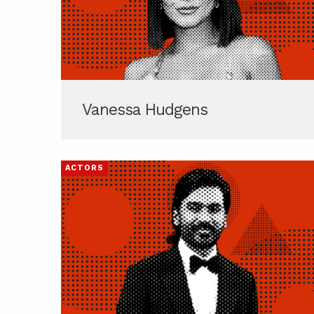
Vanessa Hudgens
ACTORS