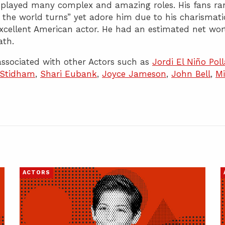
e played many complex and amazing roles. His fans ra
As the world turns” yet adore him due to his charismati
xcellent American actor. He had an estimated net wor
ath.
ssociated with other Actors such as
Jordi El Niño Poll
 Stidham
,
Shari Eubank
,
Joyce Jameson
,
John Bell
,
Mi
ACTORS