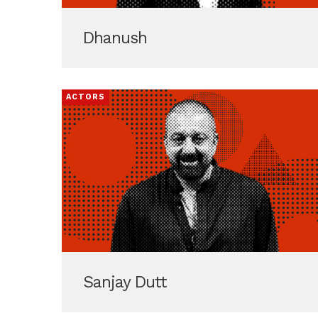
Dhanush
ACTORS
Sanjay Dutt