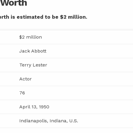
t Worth
rth is estimated to be $2 million.
$2 million
Jack Abbott
Terry Lester
Actor
76
April 13, 1950
Indianapolis, Indiana, U.S.