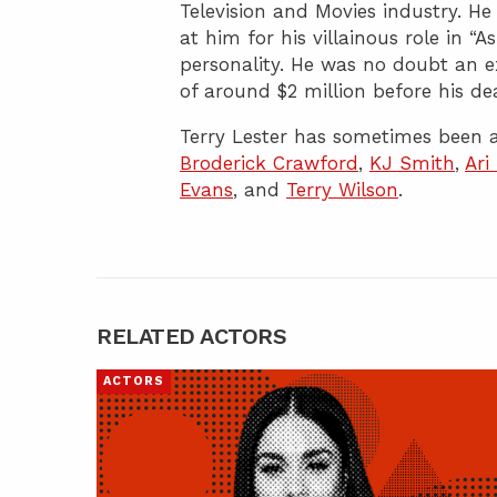
Television and Movies industry. H
at him for his villainous role in “
personality. He was no doubt an e
of around $2 million before his de
Terry Lester has sometimes been a
Broderick Crawford
,
KJ Smith
,
Ari
Evans
, and
Terry Wilson
.
RELATED ACTORS
ACTORS