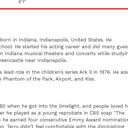
6'1"
 born in Indiana, Indianapolis, United States. He
hool. He started his acting career and did many gues
in Indiana musical theaters and concerts while studyi
reencastle near Indianapolis.
lead role in the children’s series Ark ll in 1976. He als
e Phantom of the Park, Airport, and Kiss.
980 when he got into the limelight, and people loved 
ter he played as a young reprobate in CBS soap “The
ch he earned four consecutive Emmy Award nominatio
n, Terry didn’t feel comfortable with the diminishing