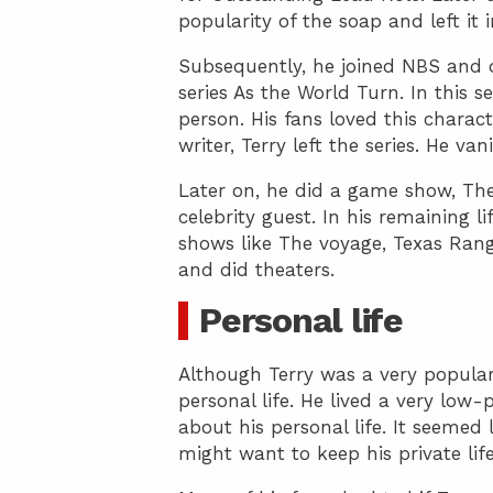
popularity of the soap and left it 
Subsequently, he joined NBS and 
series As the World Turn. In this se
person. His fans loved this charact
writer, Terry left the series. He va
Later on, he did a game show, Th
celebrity guest. In his remaining l
shows like The voyage, Texas Ran
and did theaters.
Personal life
Although Terry was a very popular
personal life. He lived a very low-
about his personal life. It seemed 
might want to keep his private li