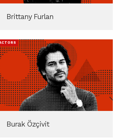
Brittany Furlan
ACTORS
Burak Özçivit