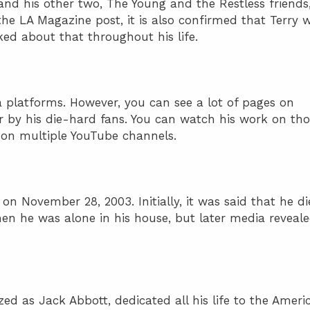
and his other two, The Young and the Restless friends
he LA Magazine post, it is also confirmed that Terry 
ed about that throughout his life.
a platforms. However, you can see a lot of pages on
r by his die-hard fans. You can watch his work on tho
 on multiple YouTube channels.
n November 28, 2003. Initially, it was said that he d
en he was alone in his house, but later media reveal
zed as Jack Abbott, dedicated all his life to the Ameri