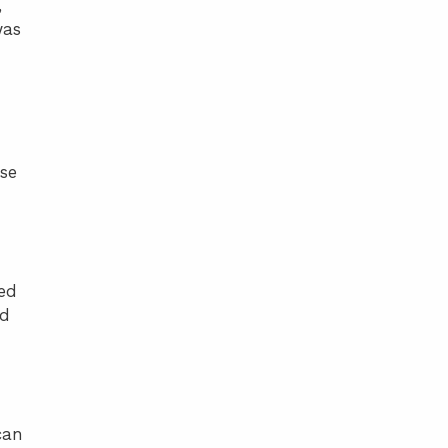
,
was
se
ied
ed
can