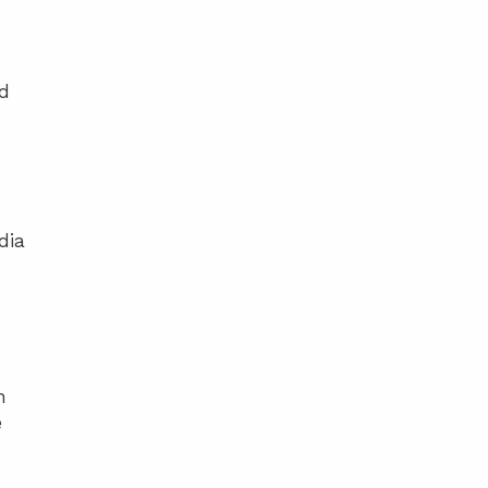
ed
dia
h
e