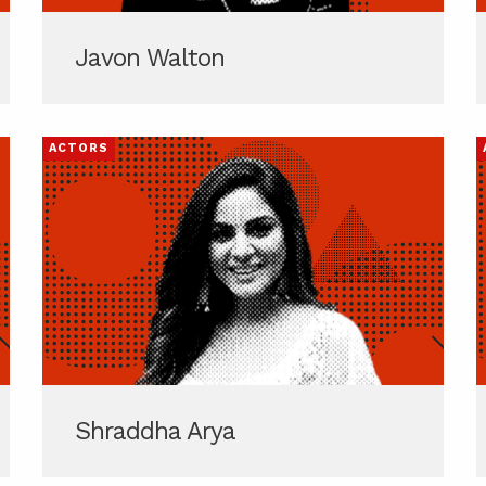
Javon Walton
ACTORS
Shraddha Arya