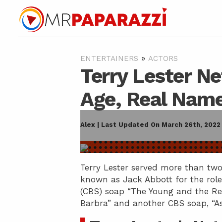
»
ENTERTAINERS
ACTORS
Terry Lester Ne
Age, Real Name
Alex | Last Updated On March 26th, 2022
Terry Lester served more than two
known as Jack Abbott for the rol
(CBS) soap “The Young and the Res
Barbra” and another CBS soap, “As