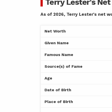
Terry Lester's Ne
As of 2026, Terry Lester's net wo
Net Worth
Given Name
Famous Name
Source(s) of Fame
Age
Date of Birth
Place of Birth