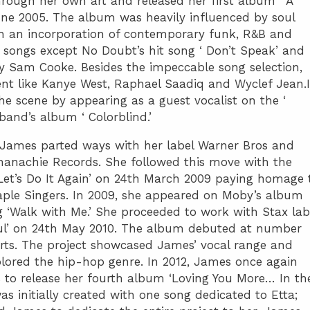
rough her own art and released her first album ‘ A
ne 2005. The album was heavily influenced by soul
th an incorporation of contemporary funk, R&B and
 songs except No Doubt’s hit song ‘ Don’t Speak’ and
by Sam Cooke. Besides the impeccable song selection,
nt like Kanye West, Raphael Saadiq and Wyclef Jean.
e scene by appearing as a guest vocalist on the ‘
and’s album ‘ Colorblind.’
, James parted ways with her label Warner Bros and
hanachie Records. She followed this move with the
Let’s Do It Again’ on 24th March 2009 paying homage 
aple Singers. In 2009, she appeared on Moby’s album
g ‘Walk with Me.’ She proceeded to work with Stax lab
oul’ on 24th May 2010. The album debuted at number
ts. The project showcased James’ vocal range and
lored the hip-hop genre. In 2012, James once again
 to release her fourth album ‘Loving You More… In th
as initially created with one song dedicated to Etta;