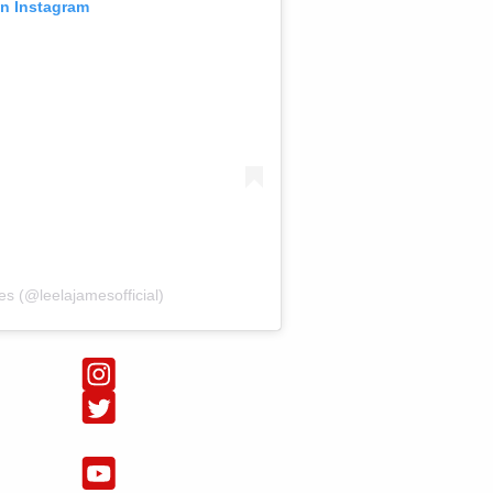
on Instagram
s (@leelajamesofficial)