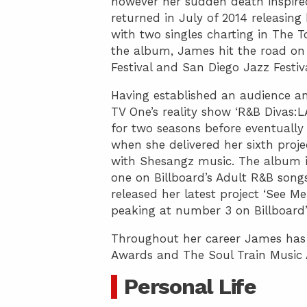
however her sudden death inspired
returned in July of 2014 releasing 
with two singles charting in The T
the album, James hit the road on
Festival and San Diego Jazz Festi
Having established an audience an
TV One’s reality show ‘R&B Divas
for two seasons before eventuall
when she delivered her sixth projec
with Shesangz music. The album 
one on Billboard’s Adult R&B songs
released her latest project ‘See M
peaking at number 3 on Billboard’
Throughout her career James has
Awards and The Soul Train Music
Personal Life