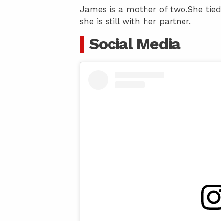
James is a mother of two.She tied
she is still with her partner.
Social Media