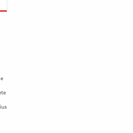
he
ete
ius