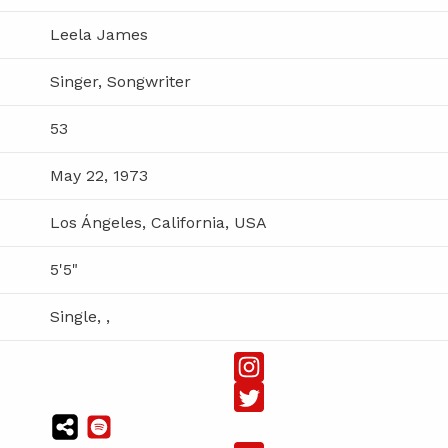
Leela James
Singer, Songwriter
53
May 22, 1973
Los Ángeles, California, USA
5'5"
Single, ,