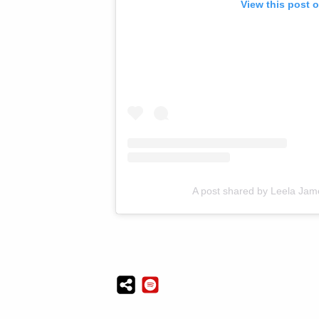
View this post 
A post shared by Leela Jame