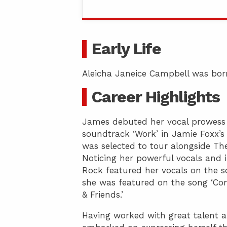
Early Life
Aleicha Janeice Campbell was born
Career Highlights
James debuted her vocal prowess 
soundtrack ‘Work’ in Jamie Foxx’s 
was selected to tour alongside Th
Noticing her powerful vocals and 
Rock featured her vocals on the son
she was featured on the song ‘Co
& Friends.’
Having worked with great talent 