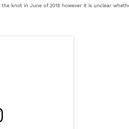
 the knot in June of 2018 however it is unclear wheth