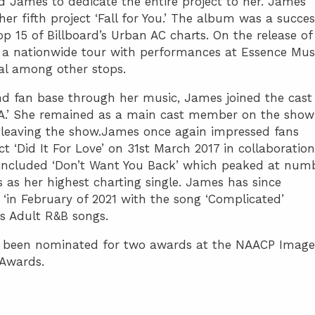
 James to dedicate the entire project to her. James
her fifth project ‘Fall for You.’ The album was a succes
op 15 of Billboard’s Urban AC charts. On the release of
 a nationwide tour with performances at Essence Mus
val among other stops.
d fan base through her music, James joined the cast
:LA.’ She remained as a main cast member on the show
y leaving the show.James once again impressed fans
t ‘Did It For Love’ on 31st March 2017 in collaboration
included ‘Don’t Want You Back’ which peaked at num
 as her highest charting single. James has since
e ‘in February of 2021 with the song ‘Complicated’
s Adult R&B songs.
 been nominated for two awards at the NAACP Image
 Awards.