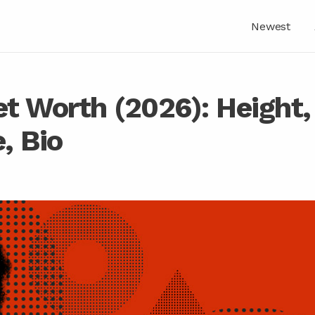
Newest
t Worth (2026): Height,
, Bio