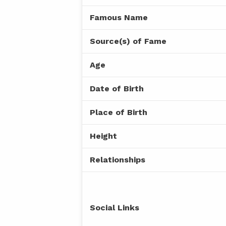
Famous Name
Source(s) of Fame
Age
Date of Birth
Place of Birth
Height
Relationships
Social Links