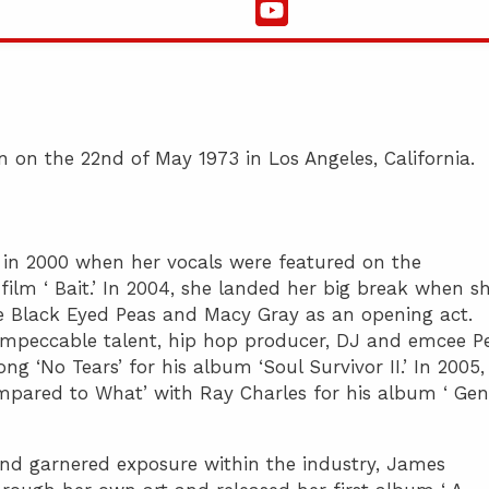
 on the 22nd of May 1973 in Los Angeles, California.
in 2000 when her vocals were featured on the
film ‘ Bait.’ In 2004, she landed her big break when s
e Black Eyed Peas and Macy Gray as an opening act.
impeccable talent, hip hop producer, DJ and emcee P
g ‘No Tears’ for his album ‘Soul Survivor II.’ In 2005,
mpared to What’ with Ray Charles for his album ‘ Gen
and garnered exposure within the industry, James