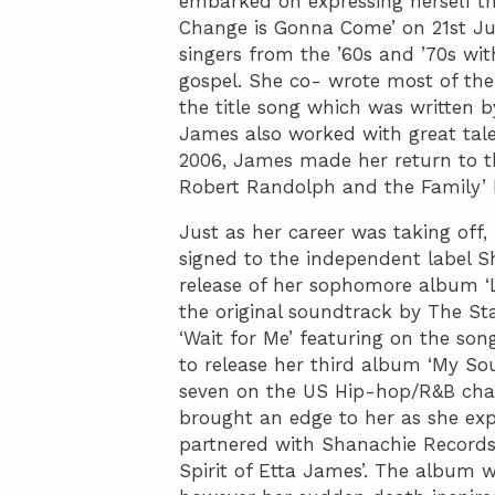
embarked on expressing herself th
Change is Gonna Come’ on 21st Ju
singers from the ’60s and ’70s wi
gospel. She co- wrote most of the
the title song which was written 
James also worked with great tale
2006, James made her return to th
Robert Randolph and the Family’ b
Just as her career was taking off
signed to the independent label S
release of her sophomore album ‘
the original soundtrack by The St
‘Wait for Me’ featuring on the son
to release her third album ‘My S
seven on the US Hip-hop/R&B char
brought an edge to her as she exp
partnered with Shanachie Records
Spirit of Etta James’. The album w