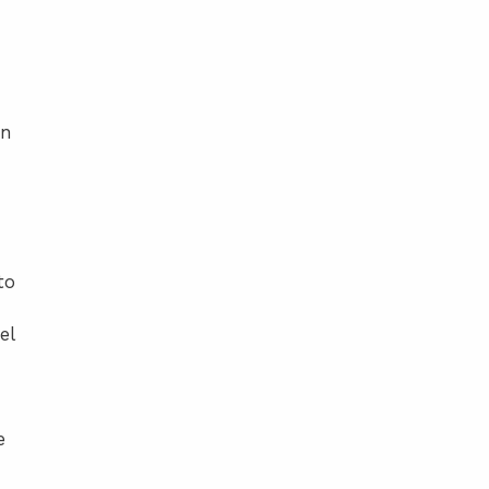
In
to
el
e