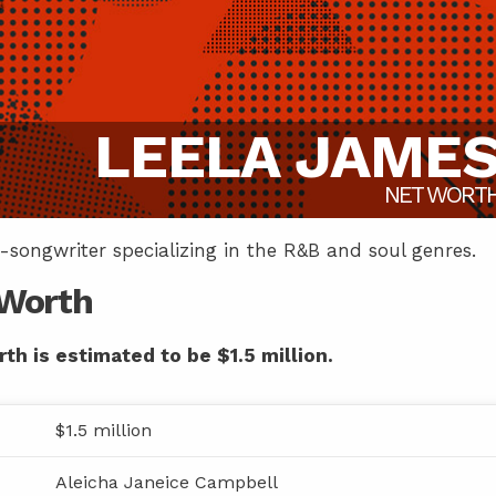
LEELA JAME
NET WORT
-songwriter specializing in the R&B and soul genres.
 Worth
th is estimated to be $1.5 million.
$1.5 million
Aleicha Janeice Campbell