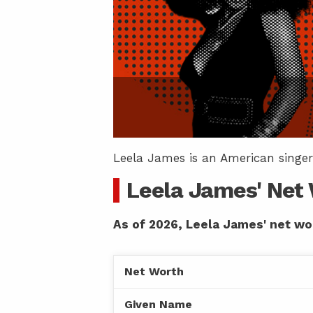
Leela James is an American singer
Leela James' Net
As of 2026, Leela James' net wor
Net Worth
Given Name