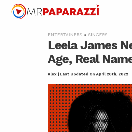
»
ENTERTAINERS
SINGERS
Leela James Ne
Age, Real Name
Alex | Last Updated On April 20th, 2022