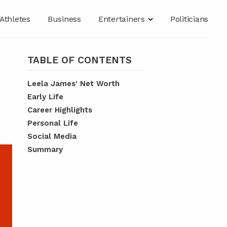
Athletes
Business
Entertainers
Politicians
TABLE OF CONTENTS
Leela James' Net Worth
Early Life
Career Highlights
Personal Life
Social Media
Summary